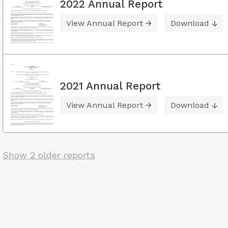
2022 Annual Report
View Annual Report
Download
2021 Annual Report
View Annual Report
Download
Show 2 older reports