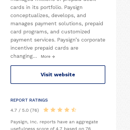
cards in its portfolio. Paysign
conceptualizes, develops, and
manages payment solutions, prepaid
card programs, and customized
payment services. Paysign’s corporate
incentive prepaid cards are
changing
…
More
Visit website
REPORT RATINGS
4.7 / 5.0 (76)
Paysign, Inc. reports have an aggregate
usefulness score of 4.7 based on 76