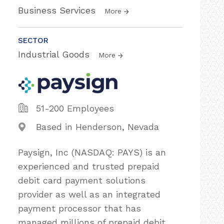
Business Services
More
SECTOR
Industrial Goods
More
51-200 Employees
Based in Henderson, Nevada
Paysign, Inc (NASDAQ: PAYS) is an
experienced and trusted prepaid
debit card payment solutions
provider as well as an integrated
payment processor that has
managed millions of prepaid debit