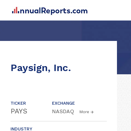
Paysign, Inc.
TICKER
EXCHANGE
PAYS
NASDAQ
More
INDUSTRY