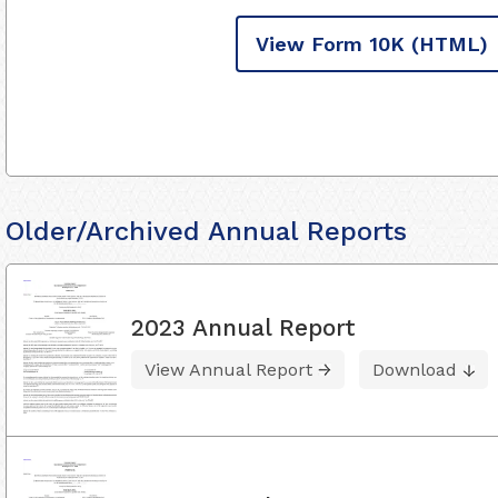
View Form 10K
(HTML)
Older/Archived Annual Reports
2023 Annual Report
View Annual Report
Download