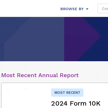
BROWSE BY
Most Recent Annual Report
MOST RECENT
2024 Form 10K