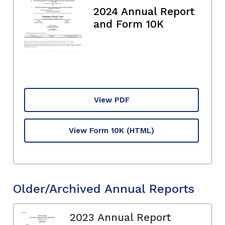
2024 Annual Report
and Form 10K
View PDF
View Form 10K
(HTML)
Older/Archived Annual Reports
2023 Annual Report