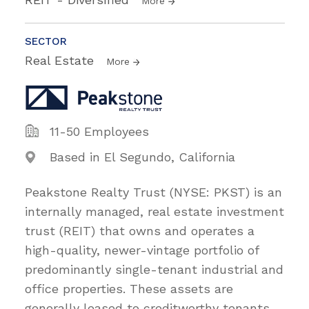
More
SECTOR
Real Estate
More
11-50 Employees
Based in El Segundo, California
Peakstone Realty Trust (NYSE: PKST) is an
internally managed, real estate investment
trust (REIT) that owns and operates a
high-quality, newer-vintage portfolio of
predominantly single-tenant industrial and
office properties. These assets are
generally leased to creditworthy tenants