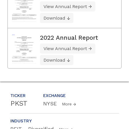
View Annual Report
Download
2022 Annual Report
View Annual Report
Download
TICKER
EXCHANGE
PKST
NYSE
More
INDUSTRY
REIT - Diversified