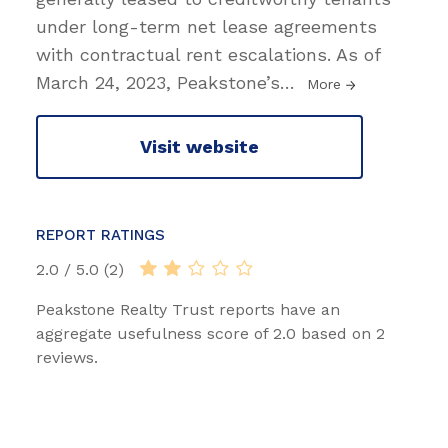
under long-term net lease agreements
with contractual rent escalations. As of
March 24, 2023, Peakstone’s
…
More
Visit website
REPORT RATINGS
2.0 / 5.0 (2)
Peakstone Realty Trust reports have an
aggregate usefulness score of 2.0 based on 2
reviews.