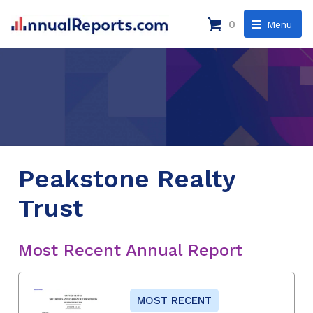
0
Menu
Peakstone Realty
Trust
Most Recent Annual Report
MOST RECENT