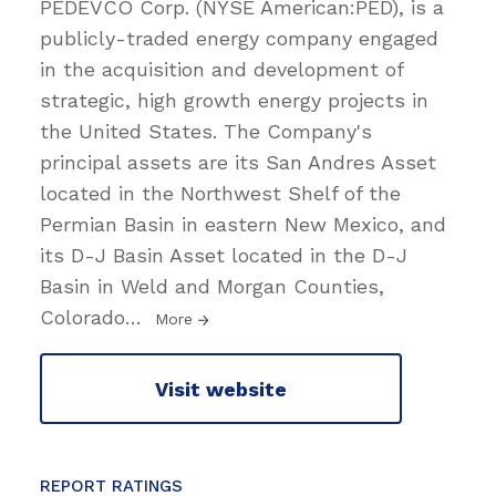
PEDEVCO Corp. (NYSE American:PED), is a
publicly-traded energy company engaged
in the acquisition and development of
strategic, high growth energy projects in
the United States. The Company's
principal assets are its San Andres Asset
located in the Northwest Shelf of the
Permian Basin in eastern New Mexico, and
its D-J Basin Asset located in the D-J
Basin in Weld and Morgan Counties,
Colorado
…
More
Visit website
REPORT RATINGS