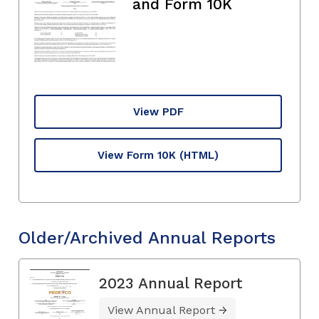
and Form 10K
View PDF
View Form 10K
(HTML)
Older/Archived Annual Reports
2023 Annual Report
View Annual Report