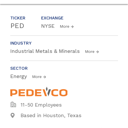
TICKER
EXCHANGE
PED
NYSE
More
INDUSTRY
Industrial Metals & Minerals
More
SECTOR
Energy
More
11-50 Employees
Based in Houston, Texas