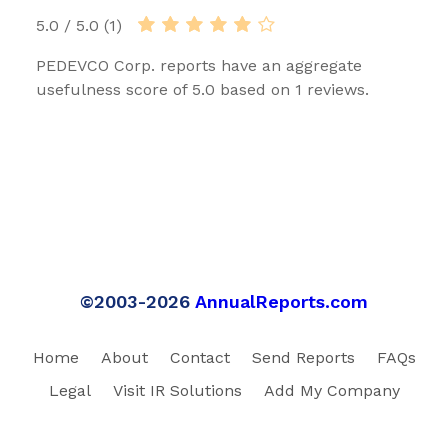
5.0 / 5.0 (1)
PEDEVCO Corp. reports have an aggregate
usefulness score of 5.0 based on 1 reviews.
©2003-2026
AnnualReports.com
Home
About
Contact
Send Reports
FAQs
Legal
Visit IR Solutions
Add My Company