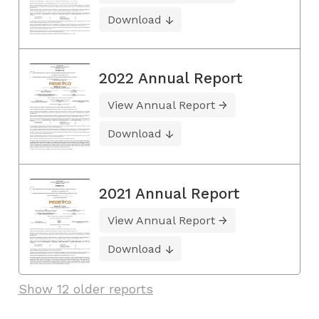
Download
2022 Annual Report
View Annual Report
Download
2021 Annual Report
View Annual Report
Download
Show 12 older reports