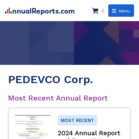
0
Menu
PEDEVCO Corp.
Most Recent Annual Report
MOST RECENT
2024 Annual Report