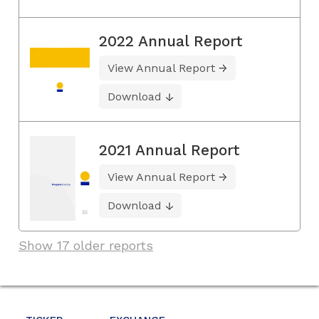
2022 Annual Report
View Annual Report
Download
2021 Annual Report
View Annual Report
Download
Show 17 older reports