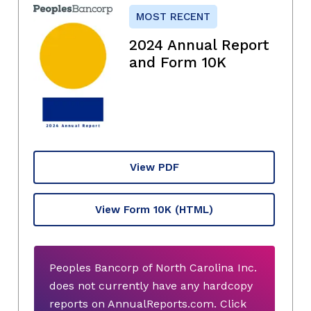
MOST RECENT
2024 Annual Report
and Form 10K
View PDF
View Form 10K
(HTML)
Peoples Bancorp of North Carolina Inc.
does not currently have any hardcopy
reports on AnnualReports.com. Click