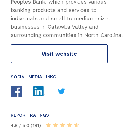
Peoples Bank, which provides various
banking products and services to
individuals and small to medium-sized
businesses in Catawba Valley and
surrounding communities in North Carolina.
Visit website
SOCIAL MEDIA LINKS
REPORT RATINGS
4.8 / 5.0 (181)