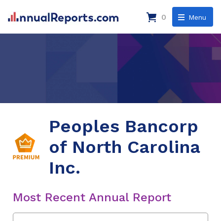
0
Menu
Peoples Bancorp
of North Carolina
Inc.
Most Recent Annual Report