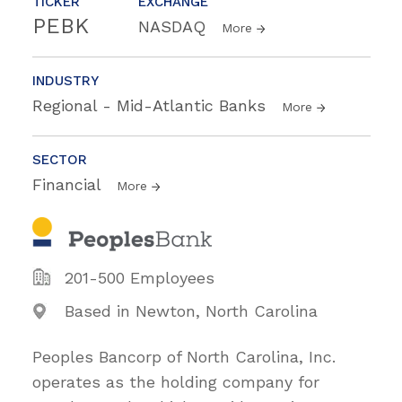
TICKER
EXCHANGE
PEBK
NASDAQ
More
INDUSTRY
Regional - Mid-Atlantic Banks
More
SECTOR
Financial
More
201-500 Employees
Based in Newton, North Carolina
Peoples Bancorp of North Carolina, Inc.
operates as the holding company for