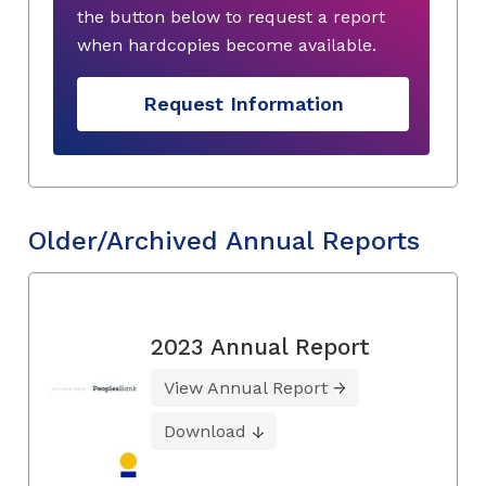
the button below to request a report
when hardcopies become available.
Request Information
Older/Archived Annual Reports
2023 Annual Report
View Annual Report
Download