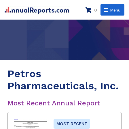
0
Menu
Petros
Pharmaceuticals, Inc.
Most Recent Annual Report
MOST RECENT