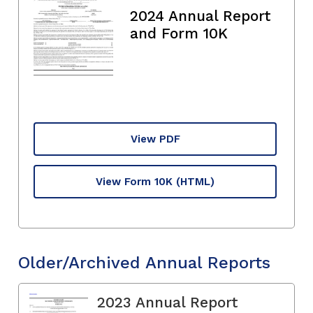
2024 Annual Report
and Form 10K
View PDF
View Form 10K
(HTML)
Older/Archived Annual Reports
2023 Annual Report