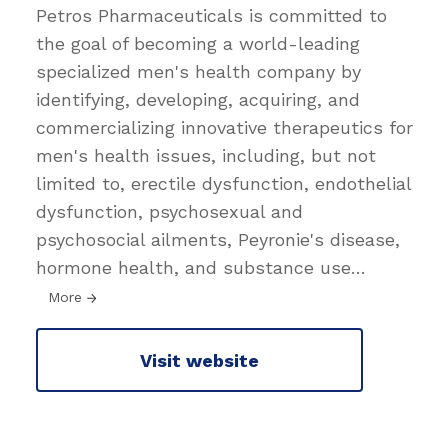
Petros Pharmaceuticals is committed to
the goal of becoming a world-leading
specialized men's health company by
identifying, developing, acquiring, and
commercializing innovative therapeutics for
men's health issues, including, but not
limited to, erectile dysfunction, endothelial
dysfunction, psychosexual and
psychosocial ailments, Peyronie's disease,
hormone health, and substance use
…
More
Visit website