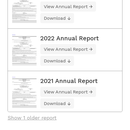
View Annual Report
Download
2022 Annual Report
View Annual Report
Download
2021 Annual Report
View Annual Report
Download
Show 1 older report