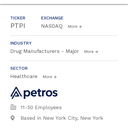
TICKER
EXCHANGE
PTPI
NASDAQ
More
INDUSTRY
Drug Manufacturers - Major
More
SECTOR
Healthcare
More
11-50 Employees
Based in New York City, New York