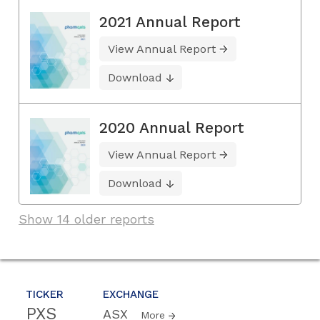
2021 Annual Report
View Annual Report
Download
2020 Annual Report
View Annual Report
Download
Show 14 older reports
TICKER
EXCHANGE
PXS
ASX
More