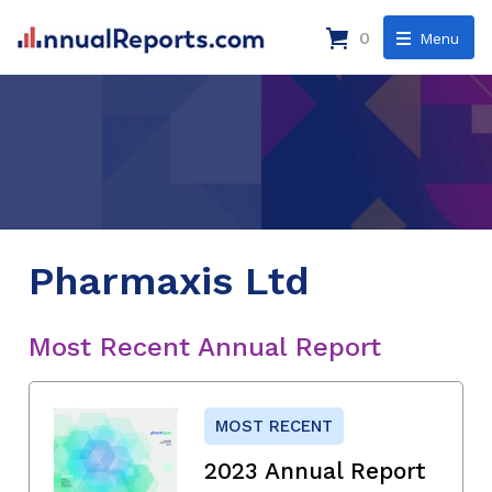
0
Menu
Pharmaxis Ltd
Most Recent Annual Report
MOST RECENT
2023 Annual Report