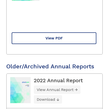
View PDF
Older/Archived Annual Reports
2022 Annual Report
View Annual Report
Download