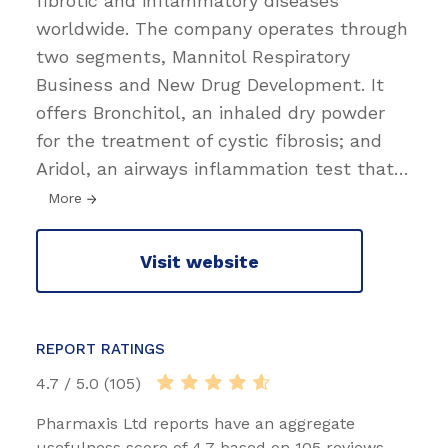
fibrotic and inflammatory diseases
worldwide. The company operates through
two segments, Mannitol Respiratory
Business and New Drug Development. It
offers Bronchitol, an inhaled dry powder
for the treatment of cystic fibrosis; and
Aridol, an airways inflammation test that
…
More
Visit website
REPORT RATINGS
4.7 / 5.0 (105)
Pharmaxis Ltd reports have an aggregate
usefulness score of 4.7 based on 105 reviews.