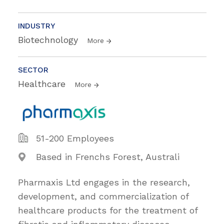
INDUSTRY
Biotechnology
More
SECTOR
Healthcare
More
51-200 Employees
Based in Frenchs Forest, Australi
Pharmaxis Ltd engages in the research,
development, and commercialization of
healthcare products for the treatment of