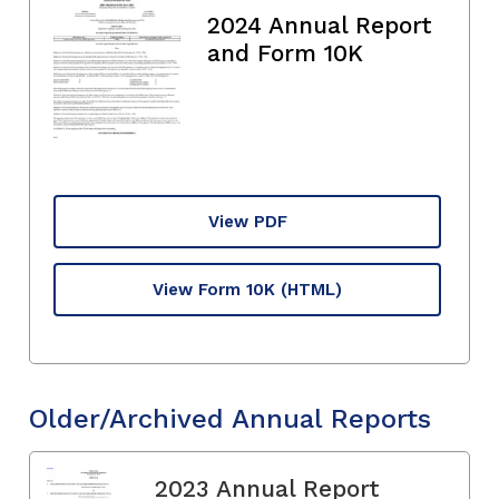
2024 Annual Report
and Form 10K
View PDF
View Form 10K
(HTML)
Older/Archived Annual Reports
2023 Annual Report