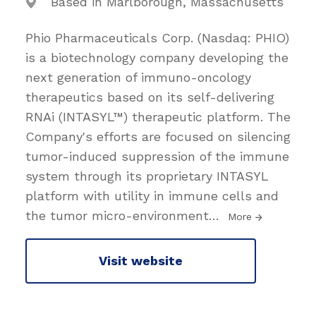
Based in Marlborough, Massachusetts
Phio Pharmaceuticals Corp. (Nasdaq: PHIO)
is a biotechnology company developing the
next generation of immuno-oncology
therapeutics based on its self-delivering
RNAi (INTASYL™) therapeutic platform. The
Company's efforts are focused on silencing
tumor-induced suppression of the immune
system through its proprietary INTASYL
platform with utility in immune cells and
the tumor micro-environment
…
More
Visit website