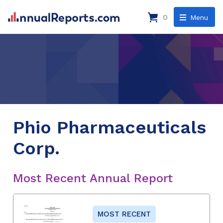
0
Menu
Phio Pharmaceuticals
Corp.
Most Recent Annual Report
MOST RECENT