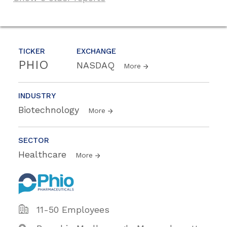
TICKER
EXCHANGE
PHIO
NASDAQ
More
INDUSTRY
Biotechnology
More
SECTOR
Healthcare
More
11-50 Employees