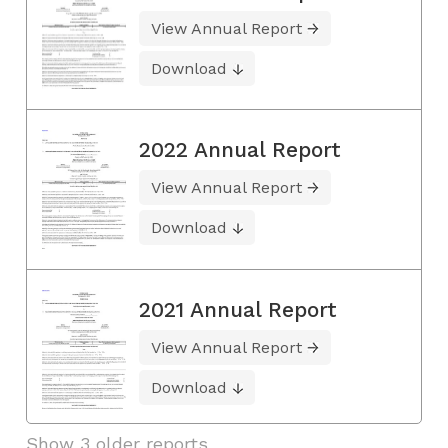
View Annual Report
Download
2022 Annual Report
View Annual Report
Download
2021 Annual Report
View Annual Report
Download
Show 3 older reports