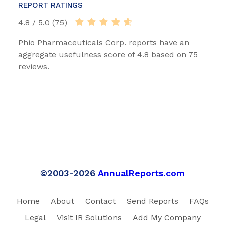
REPORT RATINGS
4.8 / 5.0 (75)
Phio Pharmaceuticals Corp. reports have an
aggregate usefulness score of 4.8 based on 75
reviews.
©2003-2026
AnnualReports.com
Home
About
Contact
Send Reports
FAQs
Legal
Visit IR Solutions
Add My Company