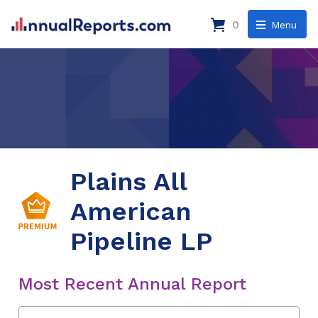
0
Menu
Plains All
American
Pipeline LP
Most Recent Annual Report