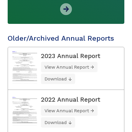
Older/Archived Annual Reports
2023 Annual Report
View Annual Report
Download
2022 Annual Report
View Annual Report
Download