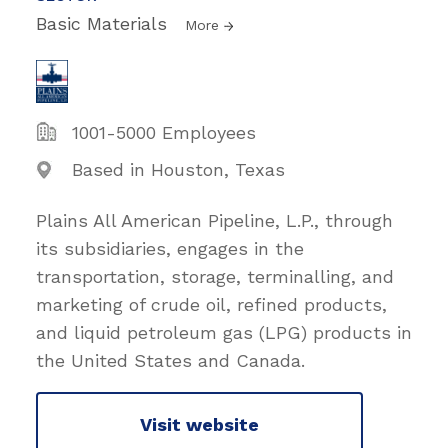
Basic Materials
More
1001-5000 Employees
Based in Houston, Texas
Plains All American Pipeline, L.P., through
its subsidiaries, engages in the
transportation, storage, terminalling, and
marketing of crude oil, refined products,
and liquid petroleum gas (LPG) products in
the United States and Canada.
Visit website