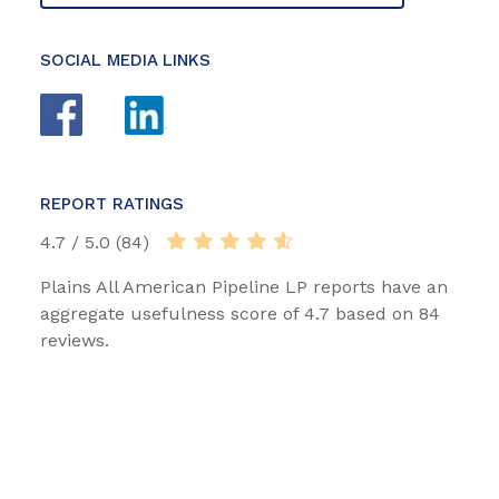
SOCIAL MEDIA LINKS
REPORT RATINGS
4.7 / 5.0 (84)
Plains All American Pipeline LP reports have an
aggregate usefulness score of 4.7 based on 84
reviews.