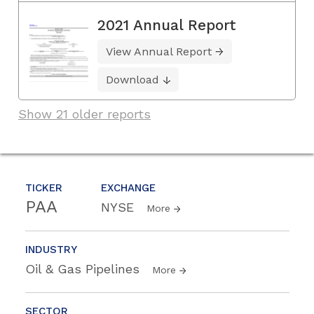
2021 Annual Report
View Annual Report
Download
Show 21 older reports
TICKER
EXCHANGE
PAA
NYSE
More
INDUSTRY
Oil & Gas Pipelines
More
SECTOR