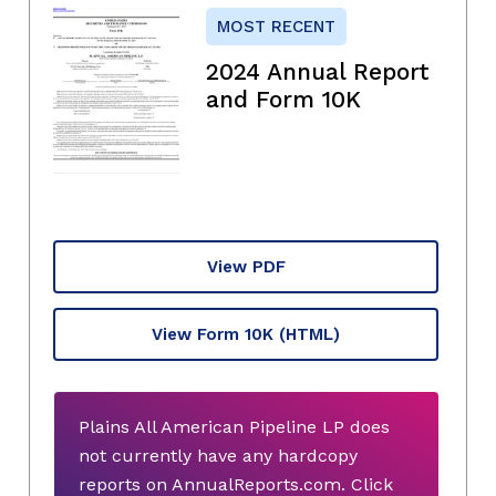
MOST RECENT
2024 Annual Report
and Form 10K
View PDF
View Form 10K
(HTML)
Plains All American Pipeline LP does
not currently have any hardcopy
reports on AnnualReports.com. Click