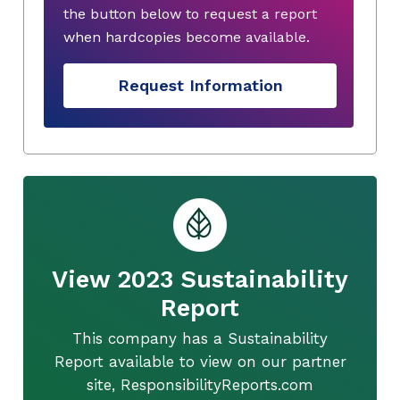
the button below to request a report
when hardcopies become available.
Request Information
View 2023 Sustainability
Report
This company has a Sustainability
Report available to view on our partner
site, ResponsibilityReports.com