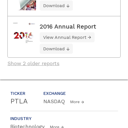
Download
2016 Annual Report
View Annual Report
Download
Show 2 older reports
TICKER
EXCHANGE
PTLA
NASDAQ
More
INDUSTRY
Biotechnology
More