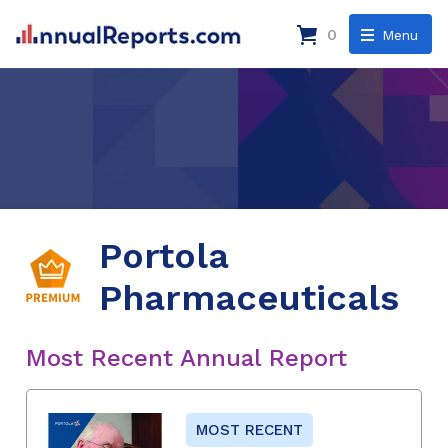
0
Menu
Portola
Pharmaceuticals
Most Recent Annual Report
MOST RECENT