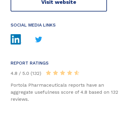
Visit website
SOCIAL MEDIA LINKS
REPORT RATINGS
4.8 / 5.0 (132)
Portola Pharmaceuticals reports have an
aggregate usefulness score of 4.8 based on 132
reviews.