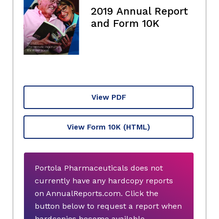
2019 Annual Report
and Form 10K
View PDF
View Form 10K
(HTML)
Portola Pharmaceuticals does not
currently have any hardcopy reports
on AnnualReports.com. Click the
button below to request a report when
hardcopies become available.