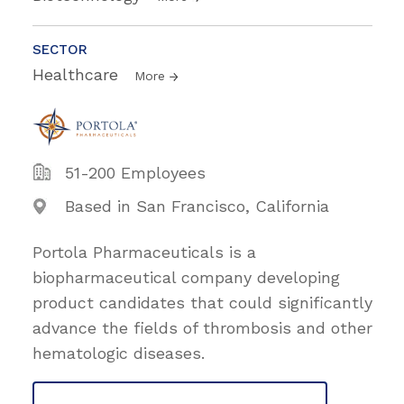
SECTOR
Healthcare
More
51-200 Employees
Based in San Francisco, California
Portola Pharmaceuticals is a
biopharmaceutical company developing
product candidates that could significantly
advance the fields of thrombosis and other
hematologic diseases.