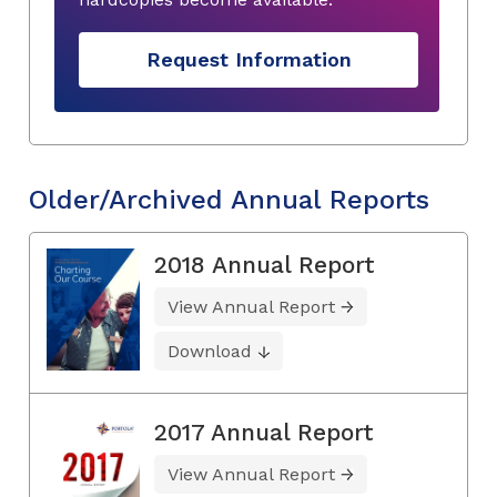
Request Information
Older/Archived Annual Reports
2018 Annual Report
View Annual Report
Download
2017 Annual Report
View Annual Report