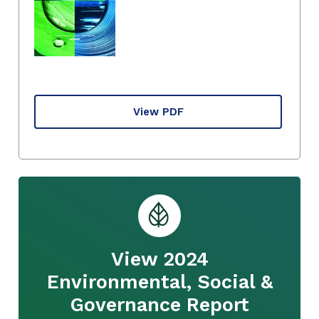
View PDF
View 2024
Environmental, Social &
Governance Report