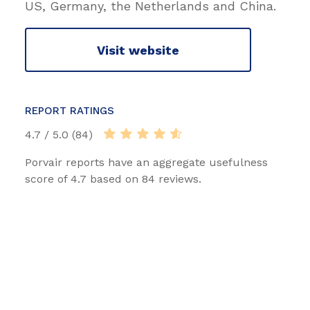
US, Germany, the Netherlands and China.
Visit website
REPORT RATINGS
4.7 / 5.0 (84)
Porvair reports have an aggregate usefulness
score of 4.7 based on 84 reviews.