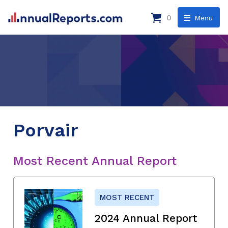
0
Menu
Porvair
Most Recent Annual Report
MOST RECENT
2024 Annual Report