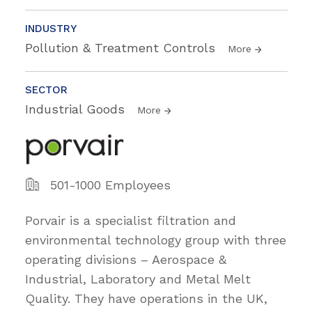
INDUSTRY
Pollution & Treatment Controls
More
SECTOR
Industrial Goods
More
501-1000 Employees
Porvair is a specialist filtration and
environmental technology group with three
operating divisions – Aerospace &
Industrial, Laboratory and Metal Melt
Quality. They have operations in the UK,