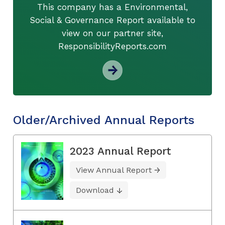
This company has a Environmental,
Social & Governance Report available to
view on our partner site,
ResponsibilityReports.com
Older/Archived Annual Reports
2023 Annual Report
View Annual Report
Download