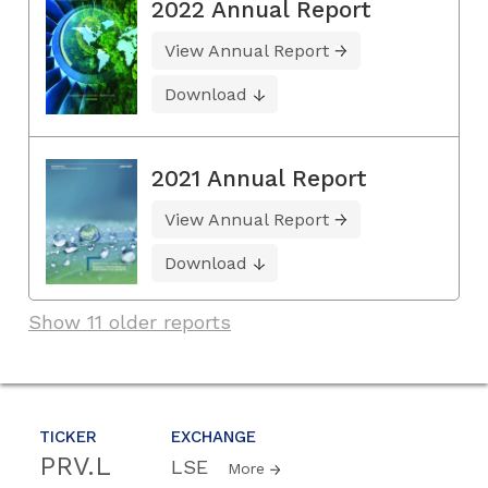
2022 Annual Report
View Annual Report
Download
2021 Annual Report
View Annual Report
Download
Show 11 older reports
TICKER
EXCHANGE
PRV.L
LSE
More