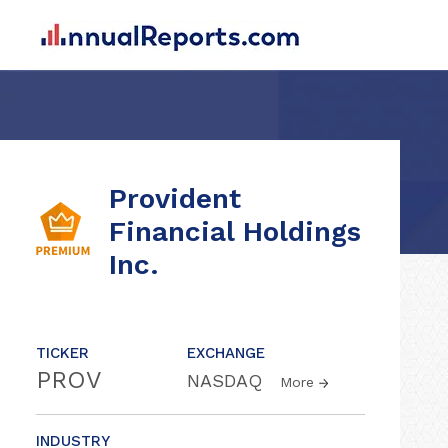
Provident
Financial Holdings
Inc.
TICKER
EXCHANGE
PROV
NASDAQ
More
INDUSTRY