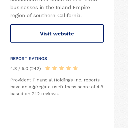
businesses in the Inland Empire
region of southern California.
Visit website
REPORT RATINGS
4.8 / 5.0 (242)
Provident Financial Holdings Inc. reports
have an aggregate usefulness score of 4.8
based on 242 reviews.