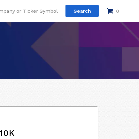
0
 10K