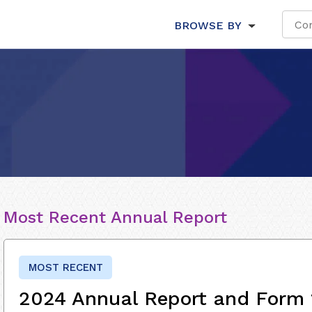
BROWSE BY
Most Recent Annual Report
MOST RECENT
2024 Annual Report and Form