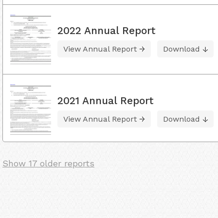
2022 Annual Report
View Annual Report
Download
2021 Annual Report
View Annual Report
Download
Show 17 older reports