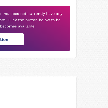
s Inc. does not currently have any
om. Click the button below to be
o becomes available.
tion