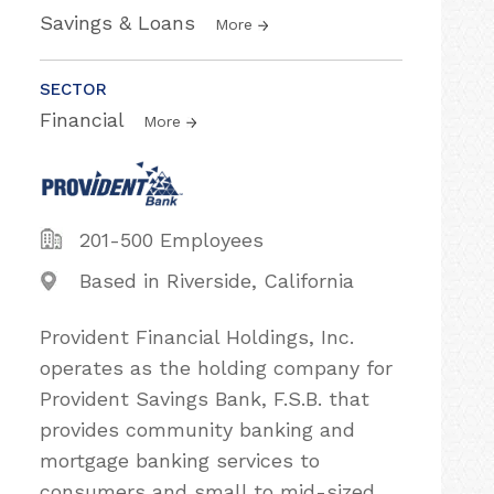
Savings & Loans
More
SECTOR
Financial
More
201-500 Employees
Based in Riverside, California
Provident Financial Holdings, Inc.
operates as the holding company for
Provident Savings Bank, F.S.B. that
provides community banking and
mortgage banking services to
consumers and small to mid-sized