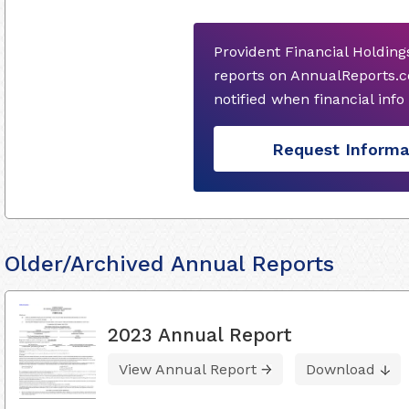
Provident Financial Holding
reports on AnnualReports.c
notified when financial inf
Request Informa
Older/Archived Annual Reports
2023 Annual Report
View Annual Report
Download