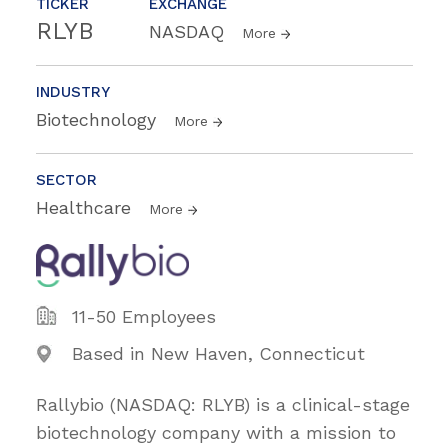
TICKER
EXCHANGE
RLYB
NASDAQ
More
INDUSTRY
Biotechnology
More
SECTOR
Healthcare
More
11-50 Employees
Based in New Haven, Connecticut
Rallybio (NASDAQ: RLYB) is a clinical-stage
biotechnology company with a mission to