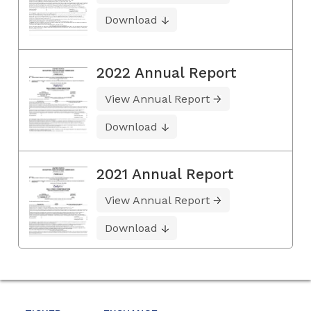
Download
2022 Annual Report
View Annual Report
Download
2021 Annual Report
View Annual Report
Download