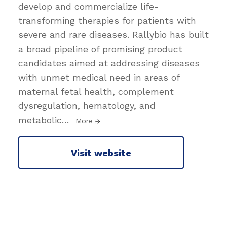
develop and commercialize life-
transforming therapies for patients with
severe and rare diseases. Rallybio has built
a broad pipeline of promising product
candidates aimed at addressing diseases
with unmet medical need in areas of
maternal fetal health, complement
dysregulation, hematology, and
metabolic
…
More
Visit website