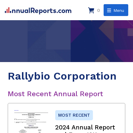
0
Menu
Rallybio Corporation
Most Recent Annual Report
MOST RECENT
2024 Annual Report