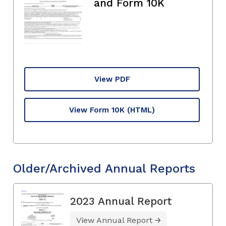
and Form 10K
View PDF
View Form 10K
(HTML)
Older/Archived Annual Reports
2023 Annual Report
View Annual Report