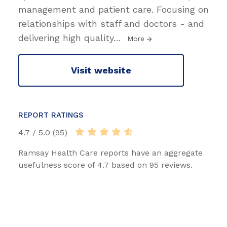
management and patient care. Focusing on
relationships with staff and doctors - and
delivering high quality
…
More
Visit website
REPORT RATINGS
4.7 / 5.0 (95)
Ramsay Health Care reports have an aggregate
usefulness score of 4.7 based on 95 reviews.