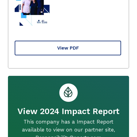
View PDF
View 2024 Impact Report
This company has a Impact Report
available to view on our partner site,