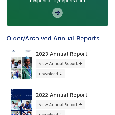
ResponsibilityReports.com
Older/Archived Annual Reports
2023 Annual Report
View Annual Report
Download
2022 Annual Report
View Annual Report
Download