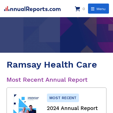
0
Menu
Ramsay Health Care
Most Recent Annual Report
MOST RECENT
2024 Annual Report