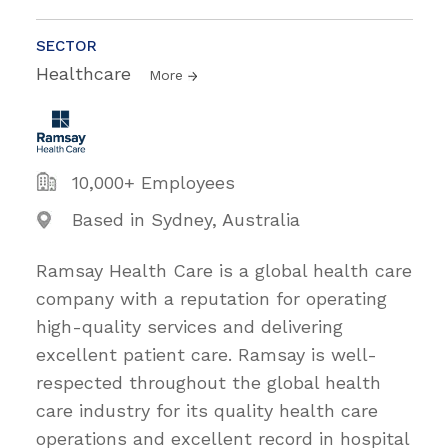
SECTOR
Healthcare
More
10,000+ Employees
Based in Sydney, Australia
Ramsay Health Care is a global health care
company with a reputation for operating
high-quality services and delivering
excellent patient care. Ramsay is well-
respected throughout the global health
care industry for its quality health care
operations and excellent record in hospital