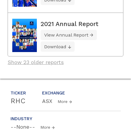
2021 Annual Report
View Annual Report
Download
Show 23 older reports
TICKER
EXCHANGE
RHC
ASX
More
INDUSTRY
--None--
More