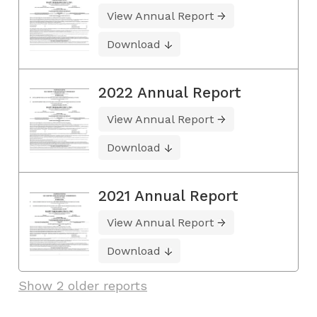
View Annual Report
Download
2022 Annual Report
View Annual Report
Download
2021 Annual Report
View Annual Report
Download
Show 2 older reports