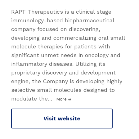
RAPT Therapeutics is a clinical stage
immunology-based biopharmaceutical
company focused on discovering,
developing and commercializing oral small
molecule therapies for patients with
significant unmet needs in oncology and
inflammatory diseases. Utilizing its
proprietary discovery and development
engine, the Company is developing highly
selective small molecules designed to
modulate the
…
More
Visit website