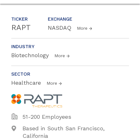
TICKER
EXCHANGE
RAPT
NASDAQ
More
INDUSTRY
Biotechnology
More
SECTOR
Healthcare
More
51-200 Employees
Based in South San Francisco,
California