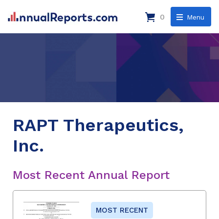
0
Menu
RAPT Therapeutics,
Inc.
Most Recent Annual Report
MOST RECENT