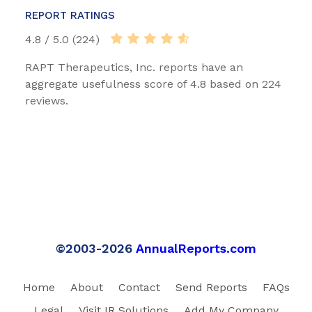
REPORT RATINGS
4.8 / 5.0 (224)
RAPT Therapeutics, Inc. reports have an
aggregate usefulness score of 4.8 based on 224
reviews.
©2003-2026
AnnualReports.com
Home
About
Contact
Send Reports
FAQs
Legal
Visit IR Solutions
Add My Company