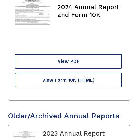
2024 Annual Report
and Form 10K
View PDF
View Form 10K
(HTML)
Older/Archived Annual Reports
2023 Annual Report