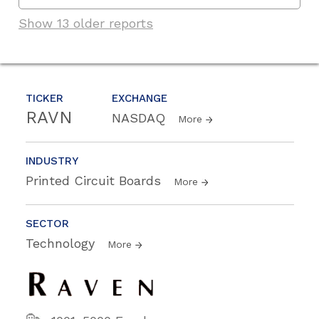
Show 13 older reports
TICKER
EXCHANGE
RAVN
NASDAQ
More
INDUSTRY
Printed Circuit Boards
More
SECTOR
Technology
More