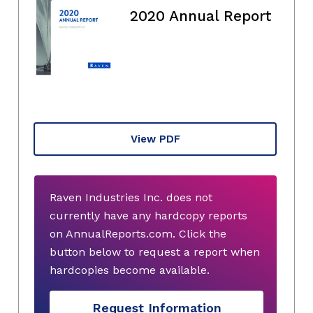
2020 Annual Report
View PDF
Raven Industries Inc. does not
currently have any hardcopy reports
on AnnualReports.com. Click the
button below to request a report when
hardcopies become available.
Request Information