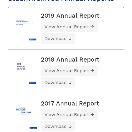
2019 Annual Report
View Annual Report
Download
2018 Annual Report
View Annual Report
Download
2017 Annual Report
View Annual Report
Download