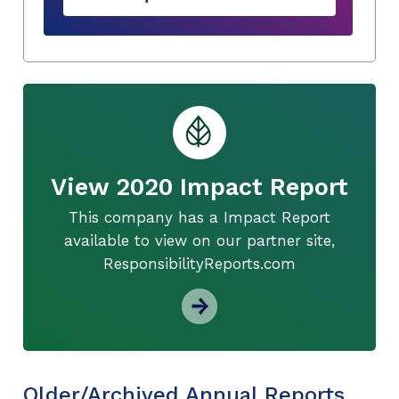
View 2020 Impact Report
This company has a Impact Report
available to view on our partner site,
ResponsibilityReports.com
Older/Archived Annual Reports