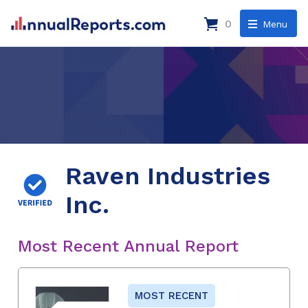
0
Menu
Raven Industries
Inc.
Most Recent Annual Report
MOST RECENT