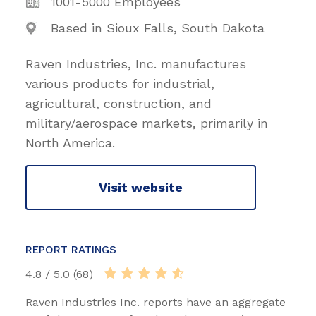
1001-5000 Employees
Based in Sioux Falls, South Dakota
Raven Industries, Inc. manufactures
various products for industrial,
agricultural, construction, and
military/aerospace markets, primarily in
North America.
Visit website
REPORT RATINGS
4.8 / 5.0 (68)
Raven Industries Inc. reports have an aggregate