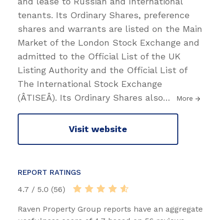
and lease to Russian and International
tenants. Its Ordinary Shares, preference
shares and warrants are listed on the Main
Market of the London Stock Exchange and
admitted to the Official List of the UK
Listing Authority and the Official List of
The International Stock Exchange
(ÂTISEÂ). Its Ordinary Shares also
…
More
Visit website
REPORT RATINGS
4.7 / 5.0 (56)
Raven Property Group reports have an aggregate