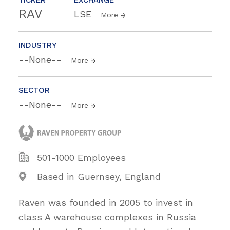
RAV
LSE
More
INDUSTRY
--None--
More
SECTOR
--None--
More
501-1000 Employees
Based in Guernsey, England
Raven was founded in 2005 to invest in
class A warehouse complexes in Russia