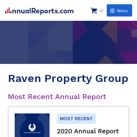
0
Menu
Raven Property Group
Most Recent Annual Report
MOST RECENT
2020 Annual Report