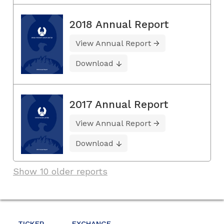
2018 Annual Report
View Annual Report
Download
2017 Annual Report
View Annual Report
Download
Show 10 older reports
TICKER
EXCHANGE