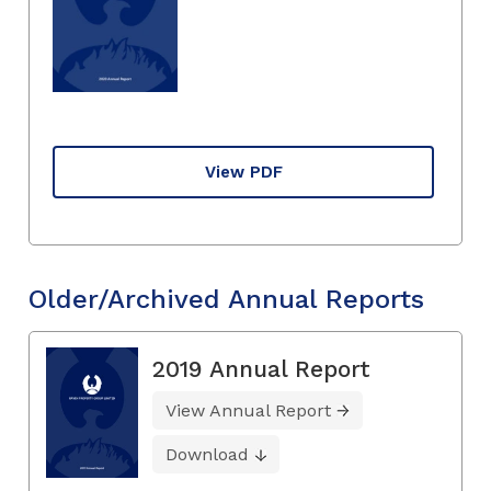
View PDF
Older/Archived Annual Reports
2019 Annual Report
View Annual Report
Download