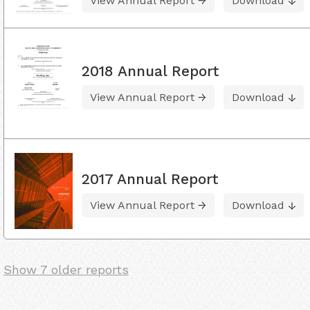
View Annual Report
Download
2018 Annual Report
View Annual Report
Download
2017 Annual Report
View Annual Report
Download
Show 7 older reports