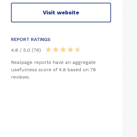
Visit website
REPORT RATINGS
4.8 / 5.0 (78)
Realpage reports have an aggregate
usefulness score of 4.8 based on 78
reviews.