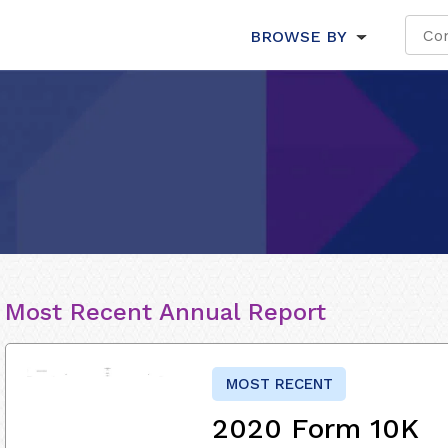
BROWSE BY
Most Recent Annual Report
MOST RECENT
2020 Form 10K