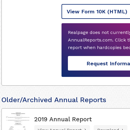
View Form 10K
(HTML)
Realpage does not currentl
AnnualReports.com. Click t
report when hardcopies bec
Request Informa
Older/Archived Annual Reports
2019 Annual Report