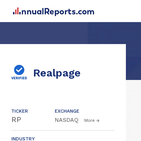
Realpage
TICKER
EXCHANGE
RP
NASDAQ
More
INDUSTRY