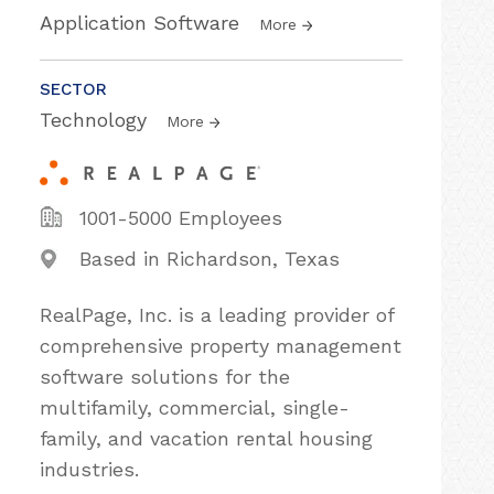
Application Software
More
SECTOR
Technology
More
1001-5000 Employees
Based in Richardson, Texas
RealPage, Inc. is a leading provider of
comprehensive property management
software solutions for the
multifamily, commercial, single-
family, and vacation rental housing
industries.