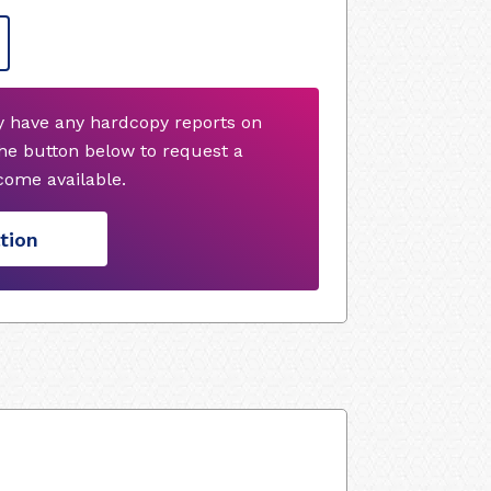
y have any hardcopy reports on
he button below to request a
ome available.
tion