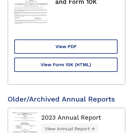
and Form 10K
View PDF
View Form 10K
(HTML)
Older/Archived Annual Reports
2023 Annual Report
View Annual Report