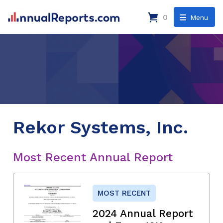
0
Menu
Rekor Systems, Inc.
Most Recent Annual Report
MOST RECENT
2024 Annual Report