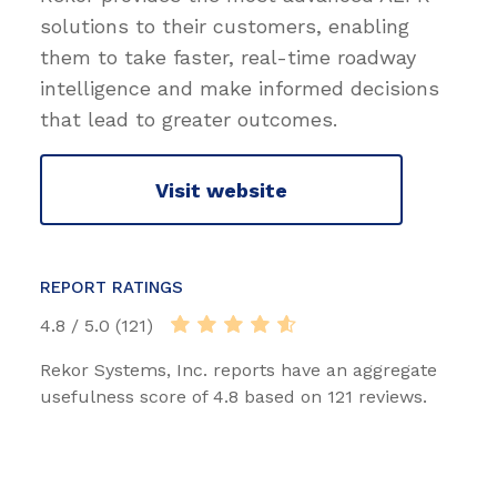
solutions to their customers, enabling
them to take faster, real-time roadway
intelligence and make informed decisions
that lead to greater outcomes.
Visit website
REPORT RATINGS
4.8 / 5.0 (121)
Rekor Systems, Inc. reports have an aggregate
usefulness score of 4.8 based on 121 reviews.