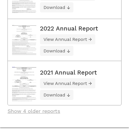
Download
2022 Annual Report
View Annual Report
Download
2021 Annual Report
View Annual Report
Download
Show 4 older reports