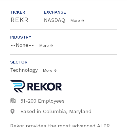
TICKER
EXCHANGE
REKR
NASDAQ
More
INDUSTRY
--None--
More
SECTOR
Technology
More
51-200 Employees
Based in Columbia, Maryland
Rekor provides the most advanced ALPR