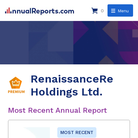
0
Menu
RenaissanceRe
Holdings Ltd.
Most Recent Annual Report
MOST RECENT