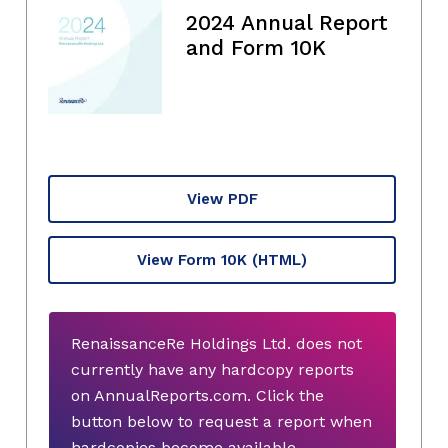
2024 Annual Report
and Form 10K
View PDF
View Form 10K
(HTML)
RenaissanceRe Holdings Ltd. does not
currently have any hardcopy reports
on AnnualReports.com. Click the
button below to request a report when
hardcopies become available.