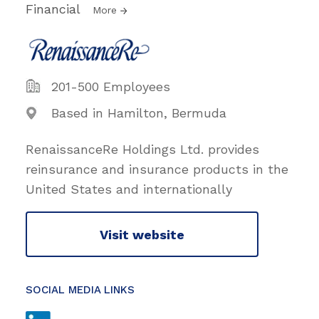
Financial
More
201-500 Employees
Based in Hamilton, Bermuda
RenaissanceRe Holdings Ltd. provides
reinsurance and insurance products in the
United States and internationally
Visit website
SOCIAL MEDIA LINKS