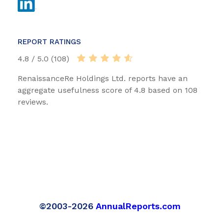
REPORT RATINGS
4.8 / 5.0 (108)
RenaissanceRe Holdings Ltd. reports have an
aggregate usefulness score of 4.8 based on 108
reviews.
©2003-2026
AnnualReports.com