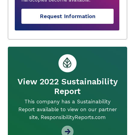
Request Information
View 2022 Sustainability
Report
This company has a Sustainability
Report available to view on our partner
site, ResponsibilityReports.com