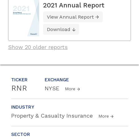
2021 Annual Report
View Annual Report
Download
Show 20 older reports
TICKER
EXCHANGE
RNR
NYSE
More
INDUSTRY
Property & Casualty Insurance
More
SECTOR