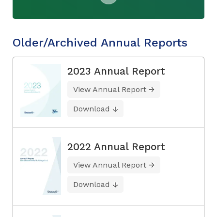
Older/Archived Annual Reports
2023 Annual Report
View Annual Report
Download
2022 Annual Report
View Annual Report
Download