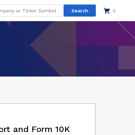
0
ort and Form 10K