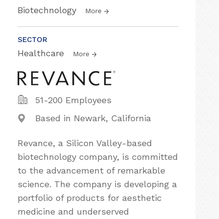
Biotechnology
More
SECTOR
Healthcare
More
51-200 Employees
Based in Newark, California
Revance, a Silicon Valley-based
biotechnology company, is committed
to the advancement of remarkable
science. The company is developing a
portfolio of products for aesthetic
medicine and underserved