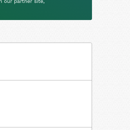
 our partner site,