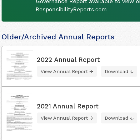
Governance Report available to view on
ResponsibilityReports.com
Older/Archived Annual Reports
2022 Annual Report
View Annual Report
Download
2021 Annual Report
View Annual Report
Download