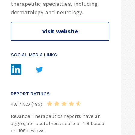
therapeutic specialties, including
dermatology and neurology.
Visit website
SOCIAL MEDIA LINKS
REPORT RATINGS
4.8 / 5.0 (195)
Revance Therapeutics reports have an
aggregate usefulness score of 4.8 based
on 195 reviews.