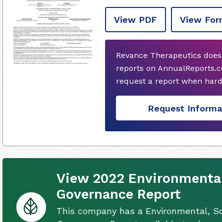
View PDF
View For
Revance Therapeutics does
reports on AnnualReports.c
request a report when hard
Request Informa
View 2022 Environmental
Governance Report
This company has a Environmental, So