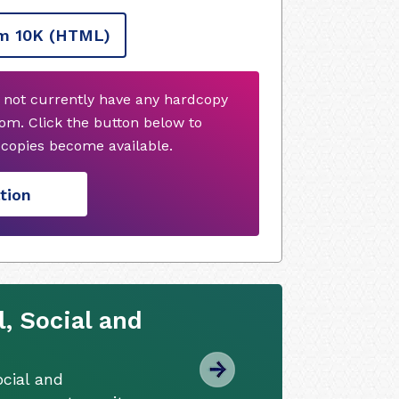
m 10K
(HTML)
 not currently have any hardcopy
om. Click the button below to
copies become available.
tion
, Social and
cial and