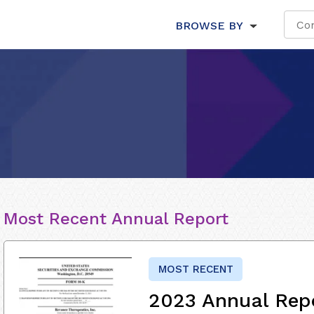
BROWSE BY
Most Recent Annual Report
MOST RECENT
2023 Annual Rep