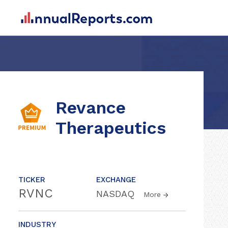
Revance
Therapeutics
TICKER
EXCHANGE
RVNC
NASDAQ
More
INDUSTRY