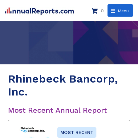
0
Menu
Rhinebeck Bancorp,
Inc.
Most Recent Annual Report
MOST RECENT