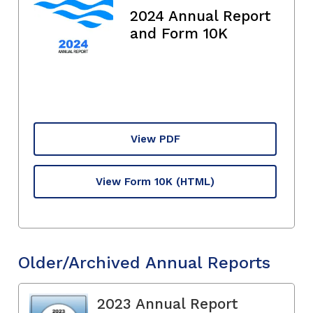
2024 Annual Report
and Form 10K
View PDF
View Form 10K
(HTML)
Older/Archived Annual Reports
2023 Annual Report