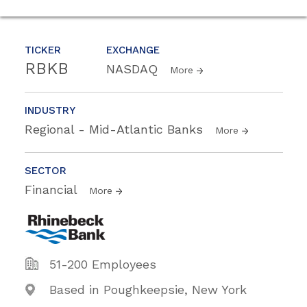
TICKER
EXCHANGE
RBKB
NASDAQ
More
INDUSTRY
Regional - Mid-Atlantic Banks
More
SECTOR
Financial
More
51-200 Employees
Based in Poughkeepsie, New York