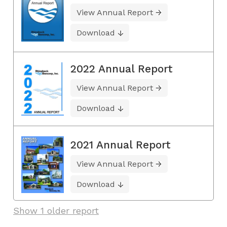
View Annual Report
Download
2022 Annual Report
View Annual Report
Download
2021 Annual Report
View Annual Report
Download
Show 1 older report