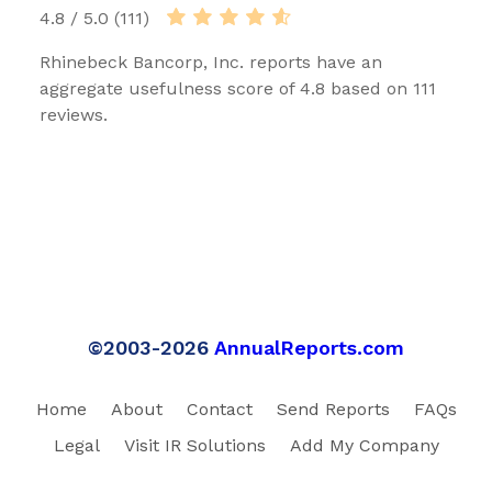
4.8 / 5.0 (111)
Rhinebeck Bancorp, Inc. reports have an
aggregate usefulness score of 4.8 based on 111
reviews.
©2003-2026
AnnualReports.com
Home
About
Contact
Send Reports
FAQs
Legal
Visit IR Solutions
Add My Company