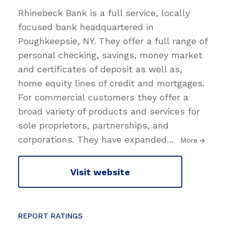
Rhinebeck Bank is a full service, locally
focused bank headquartered in
Poughkeepsie, NY. They offer a full range of
personal checking, savings, money market
and certificates of deposit as well as,
home equity lines of credit and mortgages.
For commercial customers they offer a
broad variety of products and services for
sole proprietors, partnerships, and
corporations. They have expanded
…
More
Visit website
REPORT RATINGS