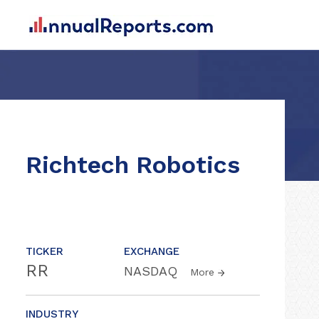
Richtech Robotics
TICKER
EXCHANGE
RR
NASDAQ
More
INDUSTRY