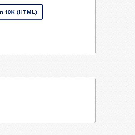
m 10K
(HTML)