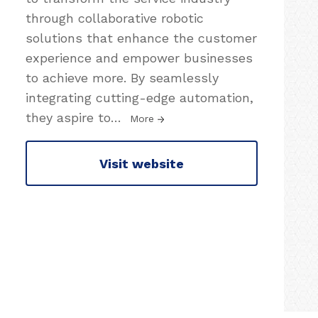
through collaborative robotic
solutions that enhance the customer
experience and empower businesses
to achieve more. By seamlessly
integrating cutting-edge automation,
they aspire to
…
More
Visit website