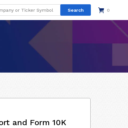
0
ort and Form 10K