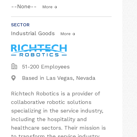
--None--
More
SECTOR
Industrial Goods
More
51-200 Employees
Based in Las Vegas, Nevada
Richtech Robotics is a provider of
collaborative robotic solutions
specializing in the service industry,
including the hospitality and
healthcare sectors. Their mission is
to transform the service industry