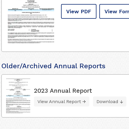
View PDF
View For
Older/Archived Annual Reports
2023 Annual Report
View Annual Report
Download