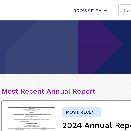
BROWSE BY
Most Recent Annual Report
MOST RECENT
2024 Annual Rep