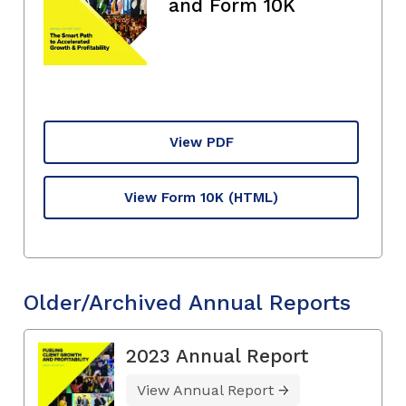
and Form 10K
View PDF
View Form 10K
(HTML)
Older/Archived Annual Reports
2023 Annual Report
View Annual Report