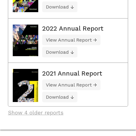
Download
2022 Annual Report
View Annual Report
Download
2021 Annual Report
View Annual Report
Download
Show 4 older reports