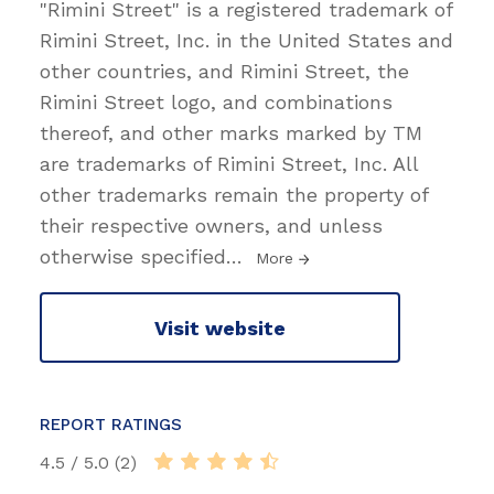
"Rimini Street" is a registered trademark of
Rimini Street, Inc. in the United States and
other countries, and Rimini Street, the
Rimini Street logo, and combinations
thereof, and other marks marked by TM
are trademarks of Rimini Street, Inc. All
other trademarks remain the property of
their respective owners, and unless
otherwise specified
…
More
Visit website
REPORT RATINGS
4.5 / 5.0 (2)