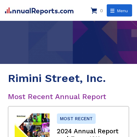
0
Menu
Rimini Street, Inc.
Most Recent Annual Report
MOST RECENT
2024 Annual Report