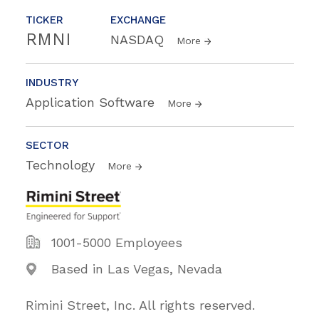
TICKER
EXCHANGE
RMNI
NASDAQ
More
INDUSTRY
Application Software
More
SECTOR
Technology
More
1001-5000 Employees
Based in Las Vegas, Nevada
Rimini Street, Inc. All rights reserved.