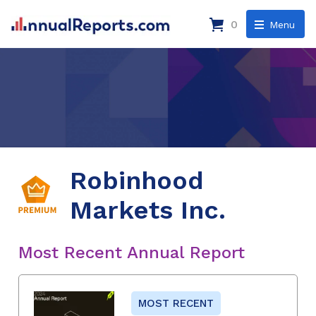
0
Menu
Robinhood
Markets Inc.
Most Recent Annual Report
MOST RECENT