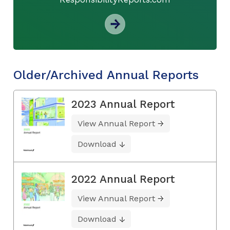
Older/Archived Annual Reports
2023 Annual Report
View Annual Report
Download
2022 Annual Report
View Annual Report
Download