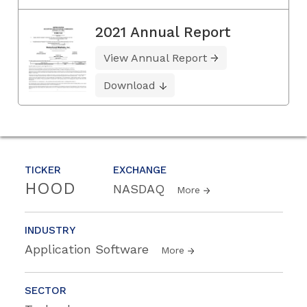
2021 Annual Report
View Annual Report
Download
TICKER
EXCHANGE
HOOD
NASDAQ
More
INDUSTRY
Application Software
More
SECTOR