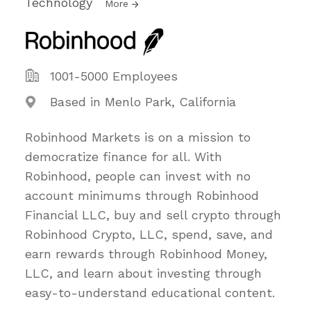
Technology
More
1001-5000 Employees
Based in Menlo Park, California
Robinhood Markets is on a mission to
democratize finance for all. With
Robinhood, people can invest with no
account minimums through Robinhood
Financial LLC, buy and sell crypto through
Robinhood Crypto, LLC, spend, save, and
earn rewards through Robinhood Money,
LLC, and learn about investing through
easy-to-understand educational content.