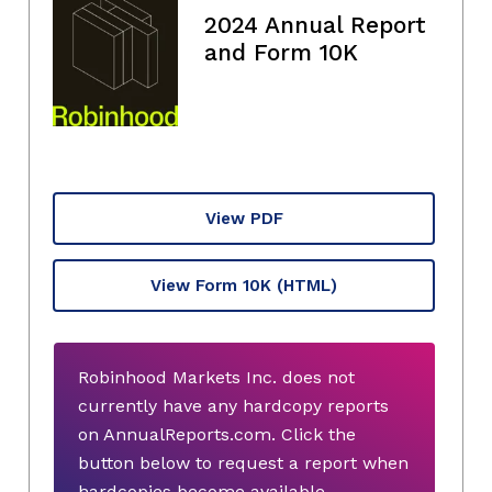
2024 Annual Report
and Form 10K
View PDF
View Form 10K
(HTML)
Robinhood Markets Inc. does not
currently have any hardcopy reports
on AnnualReports.com. Click the
button below to request a report when
hardcopies become available.