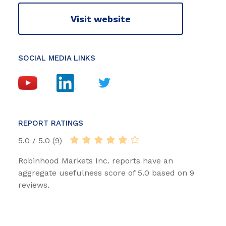
Visit website
SOCIAL MEDIA LINKS
REPORT RATINGS
5.0 / 5.0 (9)
Robinhood Markets Inc. reports have an
aggregate usefulness score of 5.0 based on 9
reviews.