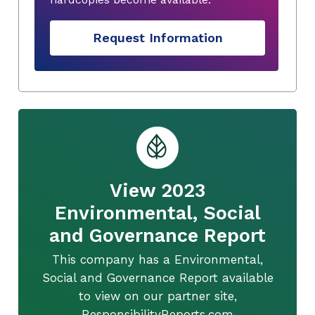
Request Information
View 2023
Environmental, Social
and Governance Report
This company has a Environmental,
Social and Governance Report available
to view on our partner site,
ResponsibilityReports.com