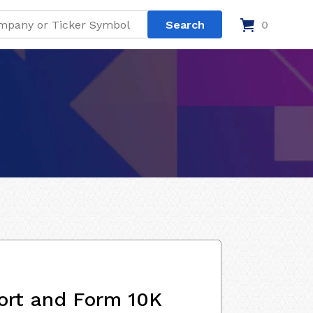
0
ort and Form 10K