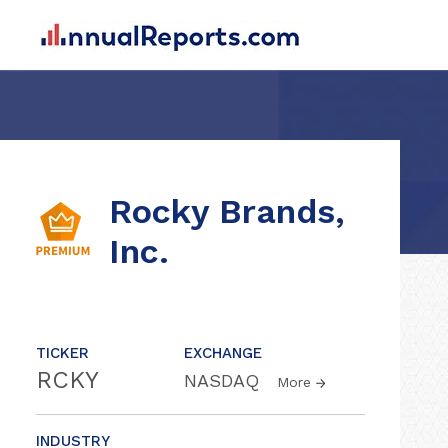
Rocky Brands,
Inc.
TICKER
EXCHANGE
RCKY
NASDAQ
More
INDUSTRY