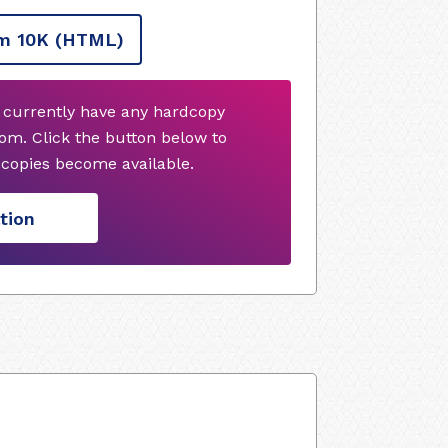
m 10K
(HTML)
t currently have any hardcopy
om. Click the button below to
copies become available.
tion