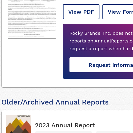
View PDF
View For
Rocky Brands, Inc. does no
reports on AnnualReports.c
request a report when hard
Request Informa
Older/Archived Annual Reports
2023 Annual Report