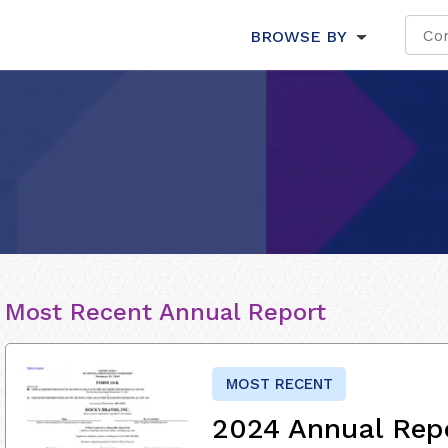
BROWSE BY
Most Recent Annual Report
MOST RECENT
2024 Annual Rep