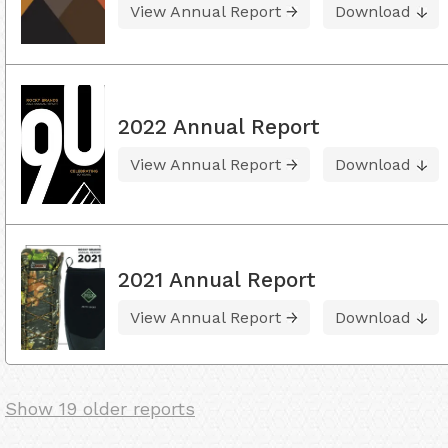
View Annual Report
Download
2022 Annual Report
View Annual Report
Download
2021 Annual Report
View Annual Report
Download
Show 19 older reports