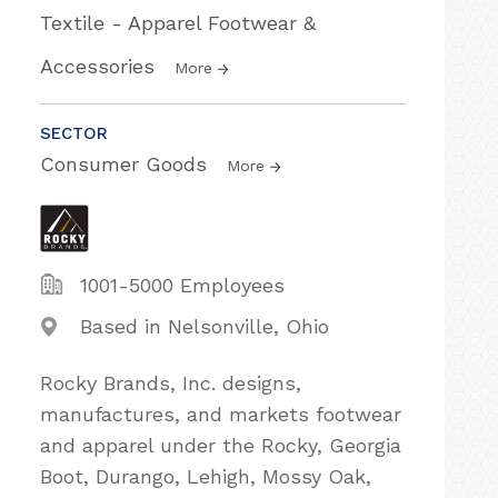
Textile - Apparel Footwear &
Accessories
More
SECTOR
Consumer Goods
More
1001-5000 Employees
Based in Nelsonville, Ohio
Rocky Brands, Inc. designs,
manufactures, and markets footwear
and apparel under the Rocky, Georgia
Boot, Durango, Lehigh, Mossy Oak,