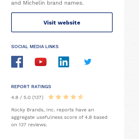
and Michelin brand names.
Visit website
SOCIAL MEDIA LINKS
REPORT RATINGS
4.8 / 5.0 (137)
Rocky Brands, Inc. reports have an
aggregate usefulness score of 4.8 based
on 137 reviews.