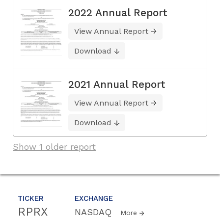
2022 Annual Report
View Annual Report
Download
2021 Annual Report
View Annual Report
Download
Show 1 older report
TICKER
EXCHANGE
RPRX
NASDAQ
More