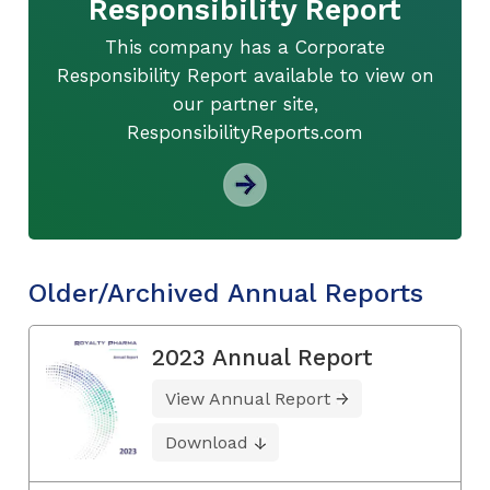
Responsibility Report
This company has a Corporate
Responsibility Report available to view on
our partner site,
ResponsibilityReports.com
Older/Archived Annual Reports
2023 Annual Report
View Annual Report
Download