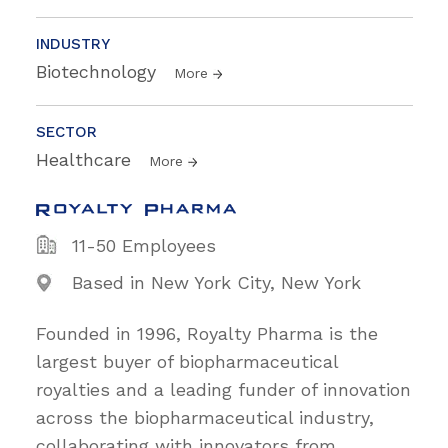
INDUSTRY
Biotechnology
More
SECTOR
Healthcare
More
11-50 Employees
Based in New York City, New York
Founded in 1996, Royalty Pharma is the
largest buyer of biopharmaceutical
royalties and a leading funder of innovation
across the biopharmaceutical industry,
collaborating with innovators from