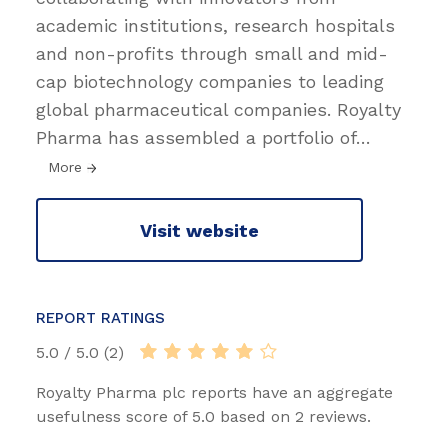
academic institutions, research hospitals
and non-profits through small and mid-
cap biotechnology companies to leading
global pharmaceutical companies. Royalty
Pharma has assembled a portfolio of
…
More
Visit website
REPORT RATINGS
5.0 / 5.0 (2)
Royalty Pharma plc reports have an aggregate
usefulness score of 5.0 based on 2 reviews.