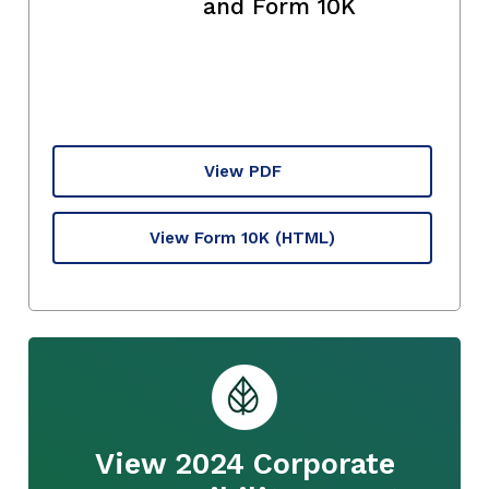
and Form 10K
View PDF
View Form 10K
(HTML)
View 2024 Corporate