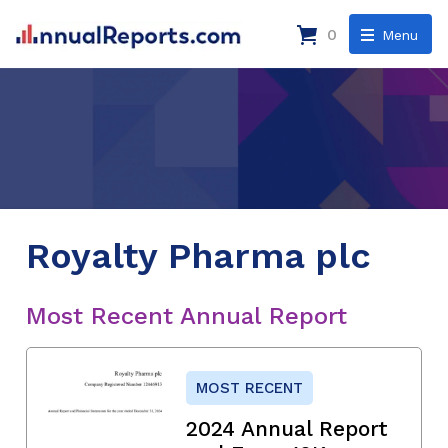
0
Menu
Royalty Pharma plc
Most Recent Annual Report
MOST RECENT
2024 Annual Report