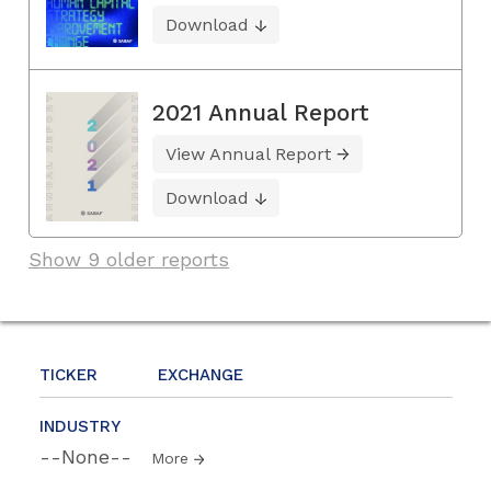
Download
2021 Annual Report
View Annual Report
Download
Show 9 older reports
TICKER
EXCHANGE
INDUSTRY
--None--
More