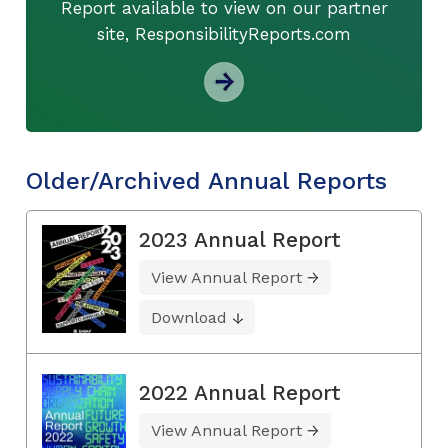
Report available to view on our partner
site, ResponsibilityReports.com
Older/Archived Annual Reports
2023 Annual Report
View Annual Report
Download
2022 Annual Report
View Annual Report