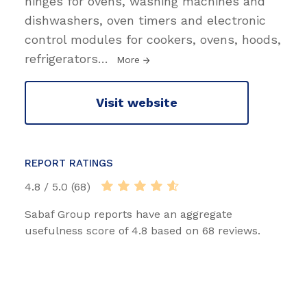
hinges for ovens, washing machines and
dishwashers, oven timers and electronic
control modules for cookers, ovens, hoods,
refrigerators
…
More
Visit website
REPORT RATINGS
4.8 / 5.0 (68)
Sabaf Group reports have an aggregate
usefulness score of 4.8 based on 68 reviews.