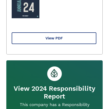
View PDF
View 2024 Responsibility
Report
This company has a Responsibility