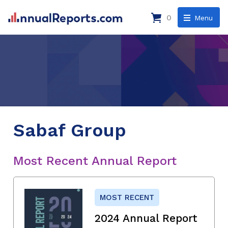
0
Menu
Sabaf Group
Most Recent Annual Report
MOST RECENT
2024 Annual Report