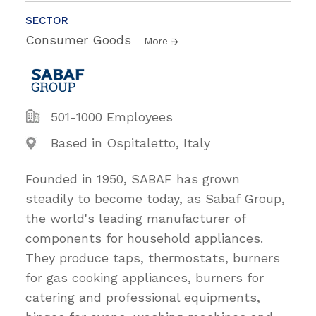
SECTOR
Consumer Goods
More
501-1000 Employees
Based in Ospitaletto, Italy
Founded in 1950, SABAF has grown
steadily to become today, as Sabaf Group,
the world's leading manufacturer of
components for household appliances.
They produce taps, thermostats, burners
for gas cooking appliances, burners for
catering and professional equipments,