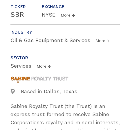
TICKER
EXCHANGE
SBR
NYSE
More
INDUSTRY
Oil & Gas Equipment & Services
More
SECTOR
Services
More
Based in Dallas, Texas
Sabine Royalty Trust (the Trust) is an
express trust formed to receive Sabine
Corporation's royalty and mineral interests,