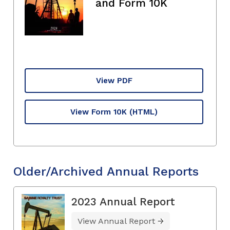
and Form 10K
View PDF
View Form 10K
(HTML)
Older/Archived Annual Reports
2023 Annual Report
View Annual Report