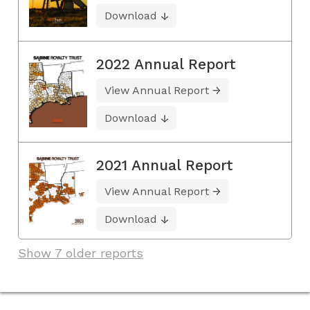
Download
2022 Annual Report
View Annual Report
Download
2021 Annual Report
View Annual Report
Download
Show 7 older reports