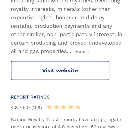
including landowner's royalties, overriding
royalty interests, minerals (other than
executive rights, bonuses and delay
rentals), production payments and any
other similar, non-participatory interest, in
certain producing and proved undeveloped
oil and gas properties
…
More
Visit website
REPORT RATINGS
4.8 / 5.0 (159)
Sabine Royalty Trust reports have an aggregate
usefulness score of 4.8 based on 159 reviews.