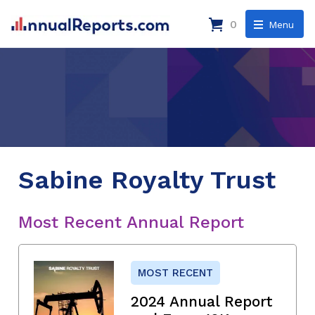
0
Menu
Sabine Royalty Trust
Most Recent Annual Report
MOST RECENT
2024 Annual Report