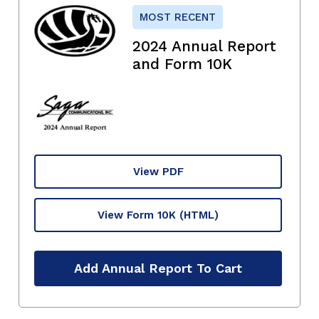
MOST RECENT
2024 Annual Report
and Form 10K
View PDF
View Form 10K
(HTML)
Add Annual Report To Cart