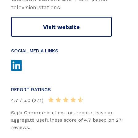
television stations.
Visit website
SOCIAL MEDIA LINKS
REPORT RATINGS
4.7 / 5.0 (271)
Saga Communications Inc. reports have an
aggregate usefulness score of 4.7 based on 271
reviews.