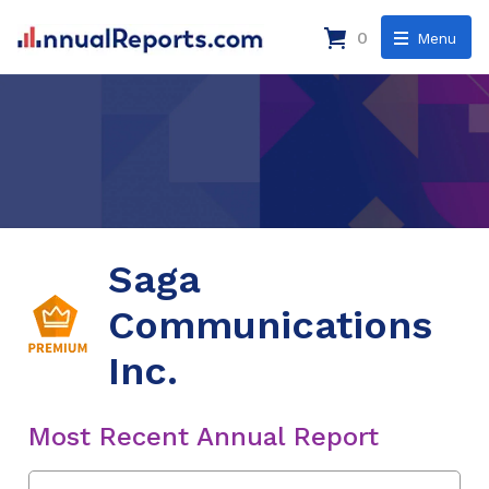
0
Menu
Saga
Communications
Inc.
Most Recent Annual Report