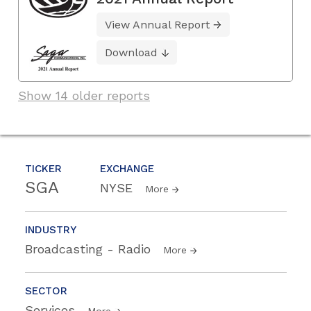
View Annual Report
Download
Show 14 older reports
TICKER
EXCHANGE
SGA
NYSE
More
INDUSTRY
Broadcasting - Radio
More
SECTOR
Services