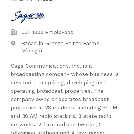
More
501-1000 Employees
Based in Grosse Pointe Farms,
Michigan
Saga Communications, Inc. is a
broadcasting company whose business is
devoted to acquiring, developing and
operating broadcast properties. The
company owns or operates broadcast
properties in 26 markets, including 61 FM
and 30 AM radio stations, 3 state radio
networks, 2 farm radio networks, 5
television stations and 4 low-power