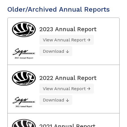
Older/Archived Annual Reports
2023 Annual Report
View Annual Report
Download
2022 Annual Report
View Annual Report
Download
2021 Annual Report