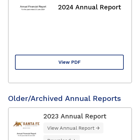
2024 Annual Report
View PDF
Older/Archived Annual Reports
2023 Annual Report
View Annual Report