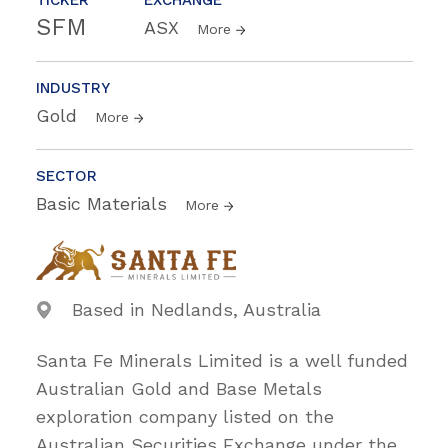
SFM
ASX
More
INDUSTRY
Gold
More
SECTOR
Basic Materials
More
Based in Nedlands, Australia
Santa Fe Minerals Limited is a well funded
Australian Gold and Base Metals
exploration company listed on the
Australian Securities Exchange under the