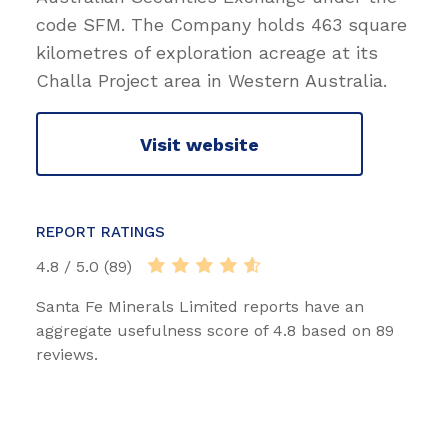
code SFM. The Company holds 463 square
kilometres of exploration acreage at its
Challa Project area in Western Australia.
Visit website
REPORT RATINGS
4.8 / 5.0 (89)
Santa Fe Minerals Limited reports have an
aggregate usefulness score of 4.8 based on 89
reviews.