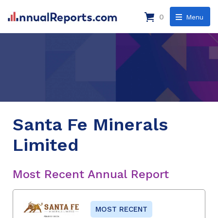
0
Menu
Santa Fe Minerals
Limited
Most Recent Annual Report
MOST RECENT