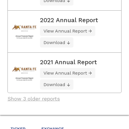
Download
2022 Annual Report
View Annual Report
Download
2021 Annual Report
View Annual Report
Download
Show 3 older reports
TICKER
EXCHANGE