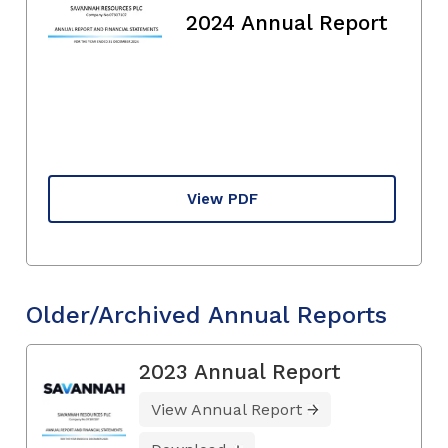
2024 Annual Report
View PDF
Older/Archived Annual Reports
2023 Annual Report
View Annual Report