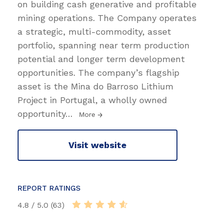
on building cash generative and profitable
mining operations. The Company operates
a strategic, multi-commodity, asset
portfolio, spanning near term production
potential and longer term development
opportunities. The company’s flagship
asset is the Mina do Barroso Lithium
Project in Portugal, a wholly owned
opportunity
…
More
Visit website
REPORT RATINGS
4.8 / 5.0 (63)