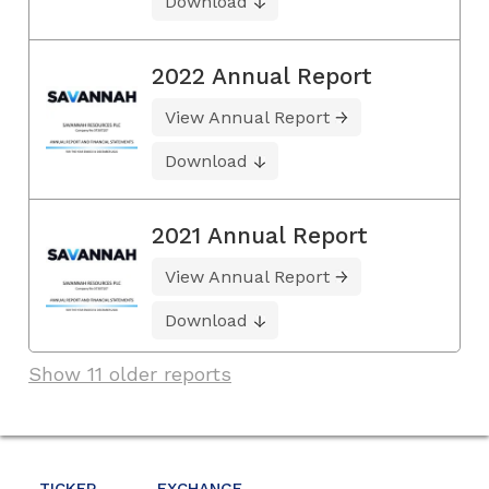
Download
2022 Annual Report
View Annual Report
Download
2021 Annual Report
View Annual Report
Download
Show 11 older reports
TICKER
EXCHANGE