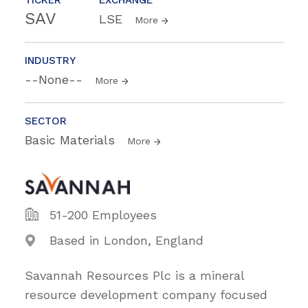
SAV
LSE
More
INDUSTRY
--None--
More
SECTOR
Basic Materials
More
51-200 Employees
Based in London, England
Savannah Resources Plc is a mineral
resource development company focused