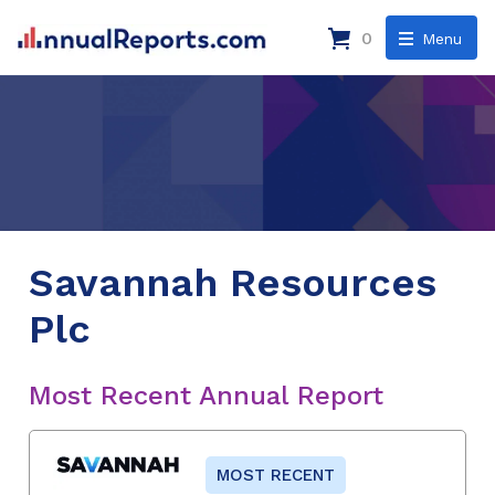
0
Menu
Savannah Resources
Plc
Most Recent Annual Report
MOST RECENT