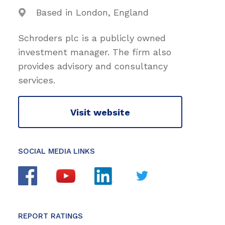
Based in London, England
Schroders plc is a publicly owned
investment manager. The firm also
provides advisory and consultancy
services.
Visit website
SOCIAL MEDIA LINKS
REPORT RATINGS