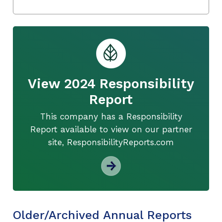
View 2024 Responsibility
Report
This company has a Responsibility
Report available to view on our partner
site, ResponsibilityReports.com
Older/Archived Annual Reports