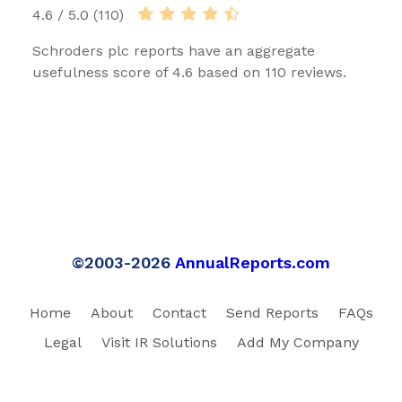
4.6 / 5.0 (110)
Schroders plc reports have an aggregate
usefulness score of 4.6 based on 110 reviews.
©2003-2026
AnnualReports.com
Home
About
Contact
Send Reports
FAQs
Legal
Visit IR Solutions
Add My Company