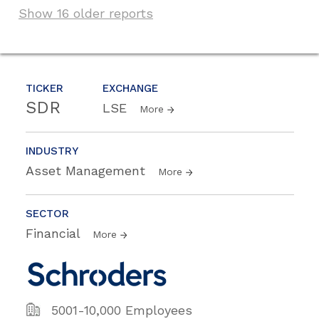
Show 16 older reports
TICKER
EXCHANGE
SDR
LSE
More
INDUSTRY
Asset Management
More
SECTOR
Financial
More
5001-10,000 Employees