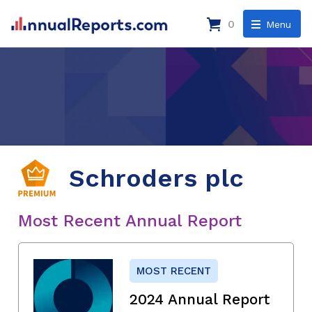
0
Menu
Schroders plc
Most Recent Annual Report
MOST RECENT
2024 Annual Report