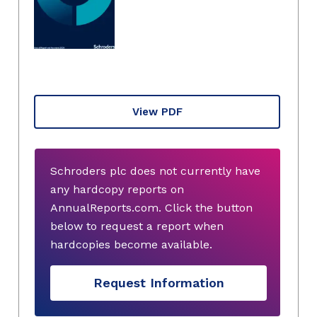
View PDF
Schroders plc does not currently have
any hardcopy reports on
AnnualReports.com. Click the button
below to request a report when
hardcopies become available.
Request Information