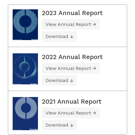
2023 Annual Report
View Annual Report
Download
2022 Annual Report
View Annual Report
Download
2021 Annual Report
View Annual Report
Download