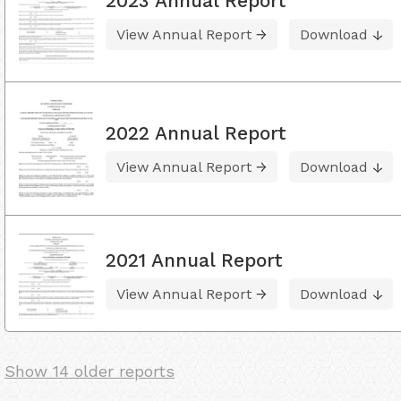
2023 Annual Report
View Annual Report
Download
2022 Annual Report
View Annual Report
Download
2021 Annual Report
View Annual Report
Download
Show 14 older reports