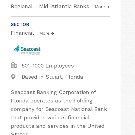
Regional - Mid-Atlantic Banks
More
SECTOR
Financial
More
501-1000 Employees
Based in Stuart, Florida
Seacoast Banking Corporation of
Florida operates as the holding
company for Seacoast National Bank
that provides various financial
products and services in the United
States.