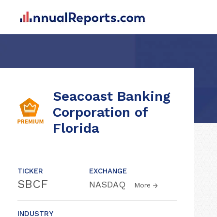
Seacoast Banking
Corporation of
Florida
TICKER
EXCHANGE
SBCF
NASDAQ
More
INDUSTRY