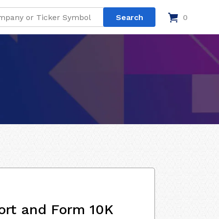
0
ort and Form 10K