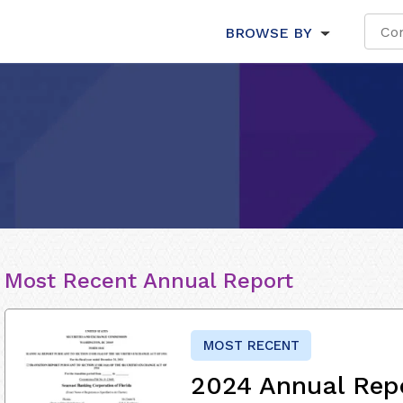
BROWSE BY
Most Recent Annual Report
MOST RECENT
2024 Annual Rep