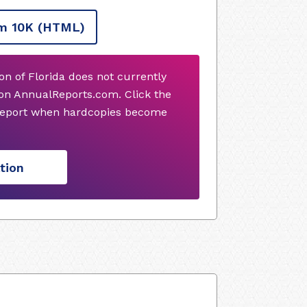
m 10K
(HTML)
n of Florida does not currently
on AnnualReports.com. Click the
 report when hardcopies become
tion