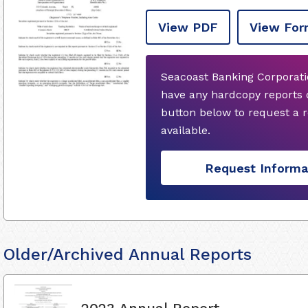
View PDF
View For
Seacoast Banking Corporatio
have any hardcopy reports 
button below to request a
available.
Request Informa
Older/Archived Annual Reports