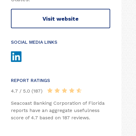
Visit website
SOCIAL MEDIA LINKS
REPORT RATINGS
4.7 / 5.0 (187)
Seacoast Banking Corporation of Florida
reports have an aggregate usefulness
score of 4.7 based on 187 reviews.