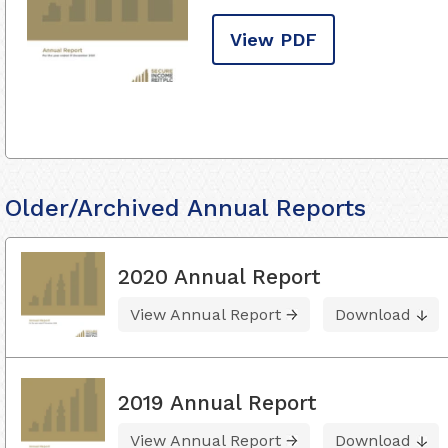
View PDF
Older/Archived Annual Reports
2020 Annual Report
View Annual Report
Download
2019 Annual Report
View Annual Report
Download