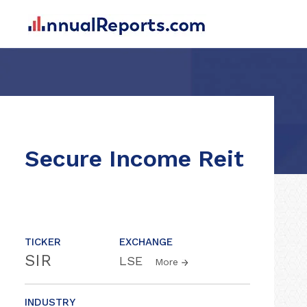
Secure Income Reit
TICKER
EXCHANGE
SIR
LSE
More
INDUSTRY