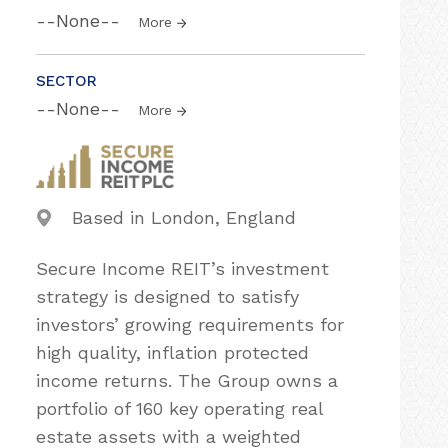
--None--
More
SECTOR
--None--
More
Based in London, England
Secure Income REIT’s investment
strategy is designed to satisfy
investors’ growing requirements for
high quality, inflation protected
income returns. The Group owns a
portfolio of 160 key operating real
estate assets with a weighted