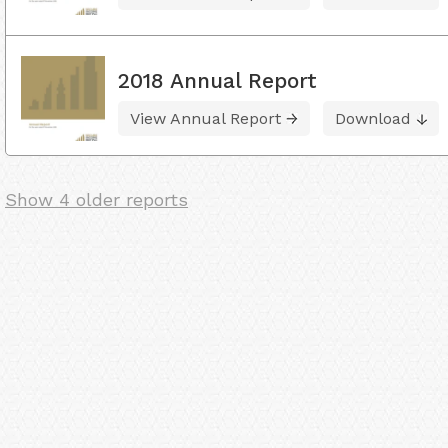
2018 Annual Report
View Annual Report
Download
Show 4 older reports