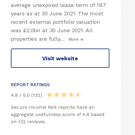
average unexpired lease term of 19.7
years as at 30 June 2021. The most
recent external portfolio valuation
was £2.0bn at 30 June 2021. All
properties are fully
…
More
Visit website
REPORT RATINGS
4.8 / 5.0 (132)
Secure Income Reit reports have an
aggregate usefulness score of 4.8 based
on 132 reviews.