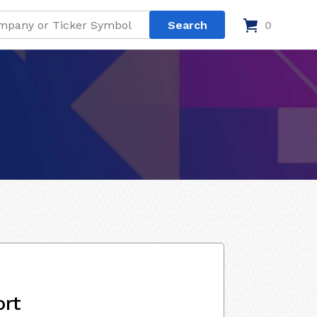
0
ort