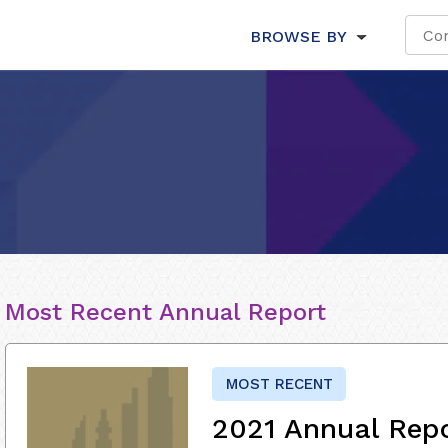
BROWSE BY
Most Recent Annual Report
MOST RECENT
2021 Annual Rep