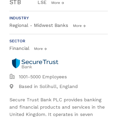
STB
LSE
More
INDUSTRY
Regional - Midwest Banks
More
SECTOR
Financial
More
1001-5000 Employees
Based in Solihull, England
Secure Trust Bank PLC provides banking
and financial products and services in the
United Kingdom. It operates in seven