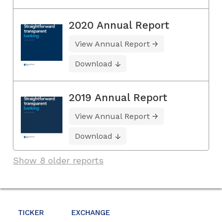
2020 Annual Report
View Annual Report
Download
2019 Annual Report
View Annual Report
Download
Show 8 older reports
TICKER
EXCHANGE