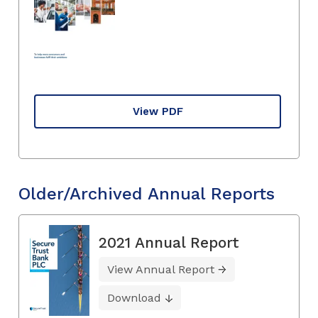
View PDF
Older/Archived Annual Reports
2021 Annual Report
View Annual Report
Download