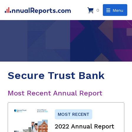
0
Menu
Secure Trust Bank
Most Recent Annual Report
MOST RECENT
2022 Annual Report