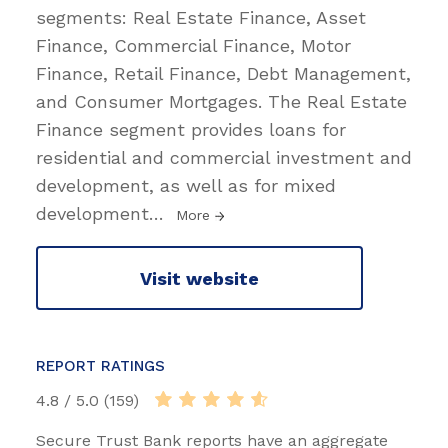
segments: Real Estate Finance, Asset
Finance, Commercial Finance, Motor
Finance, Retail Finance, Debt Management,
and Consumer Mortgages. The Real Estate
Finance segment provides loans for
residential and commercial investment and
development, as well as for mixed
development
…
More
Visit website
REPORT RATINGS
4.8 / 5.0 (159)
Secure Trust Bank reports have an aggregate