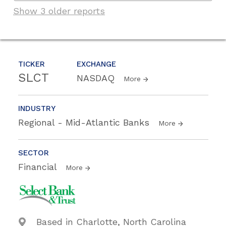
Show 3 older reports
TICKER
EXCHANGE
SLCT
NASDAQ
More
INDUSTRY
Regional - Mid-Atlantic Banks
More
SECTOR
Financial
More
Based in Charlotte, North Carolina