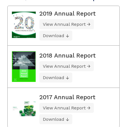
2019 Annual Report
View Annual Report
Download
2018 Annual Report
View Annual Report
Download
2017 Annual Report
View Annual Report
Download