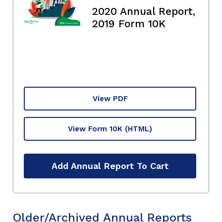
2020 Annual Report,
2019 Form 10K
View PDF
View Form 10K
(HTML)
Add Annual Report To Cart
Older/Archived Annual Reports