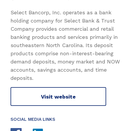
Select Bancorp, Inc. operates as a bank
holding company for Select Bank & Trust
Company provides commercial and retail
banking products and services primarily in
southeastern North Carolina. Its deposit
products comprise non-interest-bearing
demand deposits, money market and NOW
accounts, savings accounts, and time
deposits.
Visit website
SOCIAL MEDIA LINKS