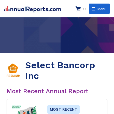
0
Menu
Select Bancorp
Inc
Most Recent Annual Report
MOST RECENT