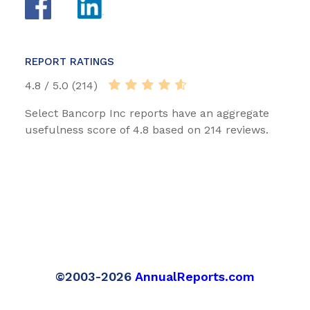
REPORT RATINGS
4.8 / 5.0 (214)
Select Bancorp Inc reports have an aggregate
usefulness score of 4.8 based on 214 reviews.
©2003-2026
AnnualReports.com