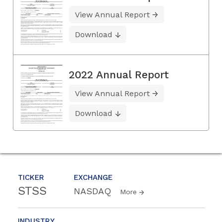
View Annual Report
Download
2022 Annual Report
View Annual Report
Download
TICKER
EXCHANGE
STSS
NASDAQ
More
INDUSTRY