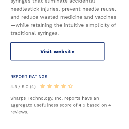
syringes that eliminate accidental
needlestick injuries, prevent needle reuse,
and reduce wasted medicine and vaccines
—while retaining the intuitive simplicity of
traditional syringes.
Visit website
REPORT RATINGS
4.5 / 5.0 (4)
Sharps Technology, Inc. reports have an
aggregate usefulness score of 4.5 based on 4
reviews.