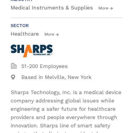
Medical Instruments & Supplies
More
SECTOR
Healthcare
More
51-200 Employees
Based in Melville, New York
Sharps Technology, Inc. is a medical device
company addressing global issues while
engineering a safer future for healthcare
providers and people everywhere through
innovation. Sharps line of smart safety