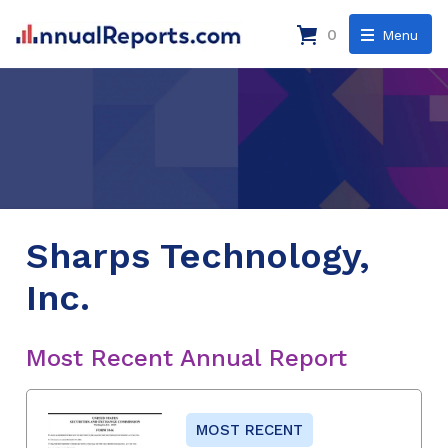
0
Menu
Sharps Technology,
Inc.
Most Recent Annual Report
MOST RECENT