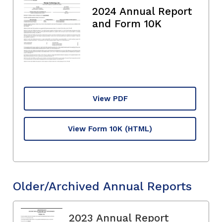
2024 Annual Report
and Form 10K
View PDF
View Form 10K
(HTML)
Older/Archived Annual Reports
2023 Annual Report