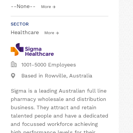
--None--
More
SECTOR
Healthcare
More
1001-5000 Employees
Based in Rowville, Australia
Sigma is a leading Australian full line
pharmacy wholesale and distribution
business. They attract and retain
talented people and have a dedicated
and focussed workforce achieving
high performance levels for their