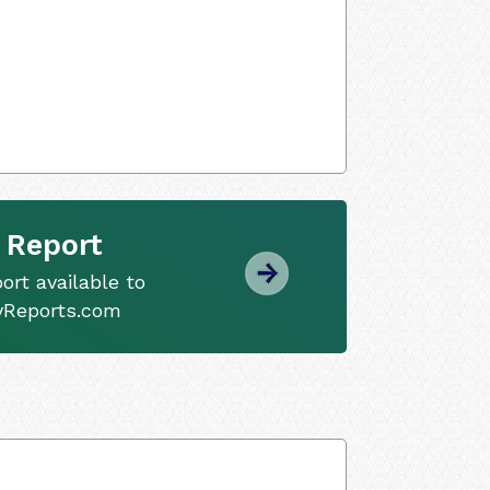
 Report
ort available to
tyReports.com