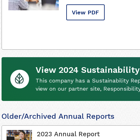
View PDF
View 2024 Sustainability
This company has a Sustainability Rep
view on our partner site, Responsibili
Older/Archived Annual Reports
2023 Annual Report