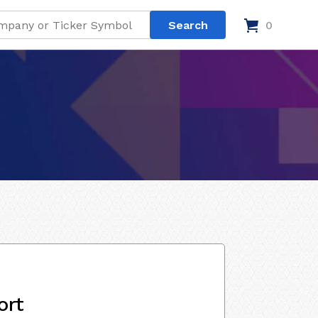
0
ort