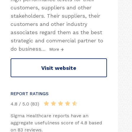
customers, suppliers and other
stakeholders. Their suppliers, their
customers and other industry
associates regard them as the best
strategic and commercial partner to
do business
…
More
Visit website
REPORT RATINGS
4.8 / 5.0 (83)
Sigma Healthcare reports have an
aggregate usefulness score of 4.8 based
on 83 reviews.