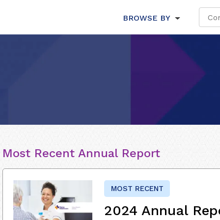
BROWSE BY
Most Recent Annual Report
MOST RECENT
2024 Annual Rep