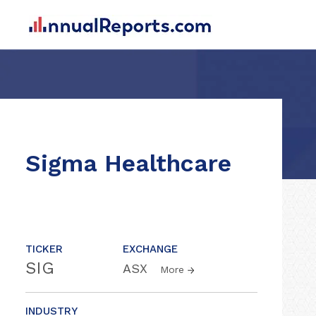
Sigma Healthcare
TICKER
EXCHANGE
SIG
ASX
More
INDUSTRY