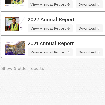
View Annual Report
Download
2022 Annual Report
View Annual Report
Download
2021 Annual Report
View Annual Report
Download
Show 9 older reports