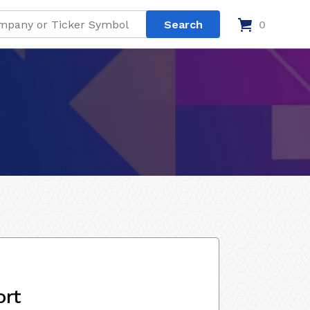
0
ort