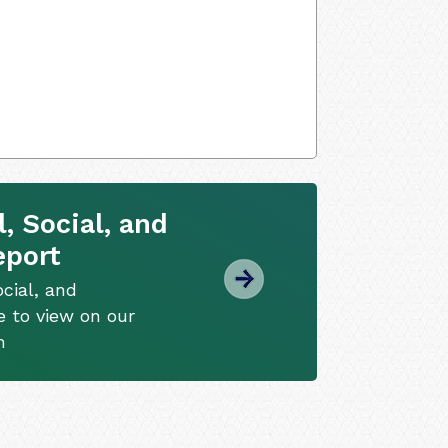
, Social, and
eport
cial, and
e to view on our
m