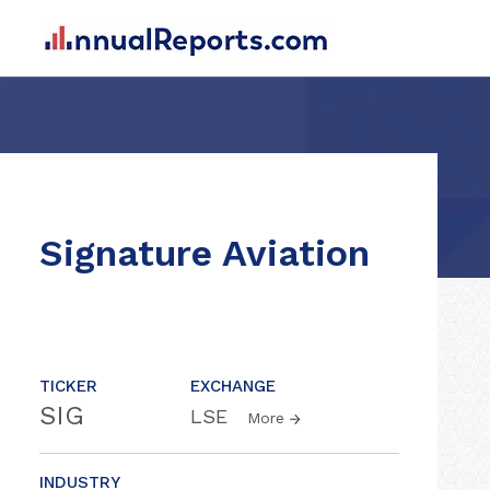
Signature Aviation
TICKER
EXCHANGE
SIG
LSE
More
INDUSTRY