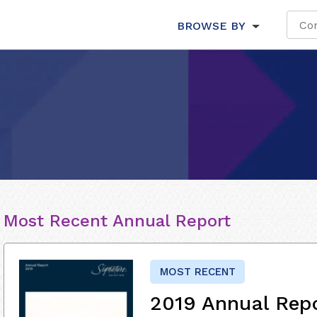
BROWSE BY
Most Recent Annual Report
MOST RECENT
2019 Annual Rep