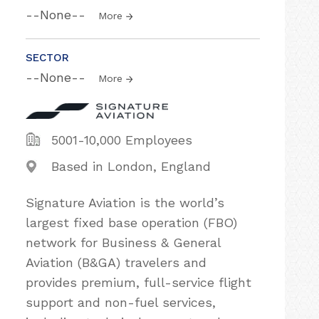
--None--
More
SECTOR
--None--
More
5001-10,000 Employees
Based in London, England
Signature Aviation is the world’s
largest fixed base operation (FBO)
network for Business & General
Aviation (B&GA) travelers and
provides premium, full-service flight
support and non-fuel services,