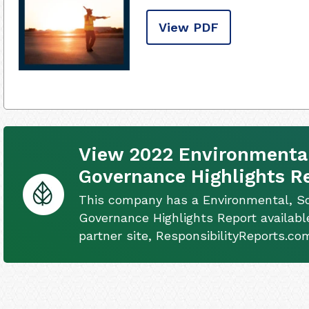
View PDF
View 2022 Environmental
Governance Highlights R
This company has a Environmental, So
Governance Highlights Report availabl
partner site, ResponsibilityReports.co