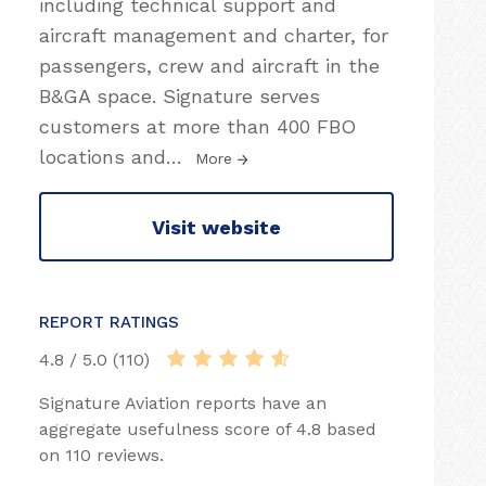
including technical support and
aircraft management and charter, for
passengers, crew and aircraft in the
B&GA space. Signature serves
customers at more than 400 FBO
locations and
…
More
Visit website
REPORT RATINGS
4.8 / 5.0 (110)
Signature Aviation reports have an
aggregate usefulness score of 4.8 based
on 110 reviews.