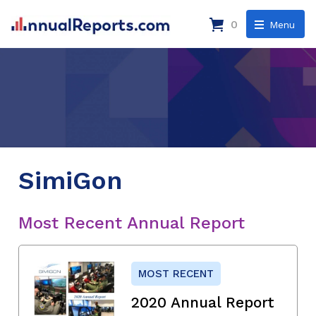
0
Menu
SimiGon
Most Recent Annual Report
MOST RECENT
2020 Annual Report