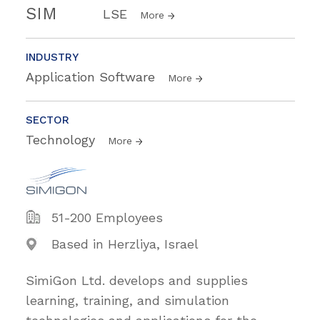
SIM
LSE
More
INDUSTRY
Application Software
More
SECTOR
Technology
More
51-200 Employees
Based in Herzliya, Israel
SimiGon Ltd. develops and supplies
learning, training, and simulation