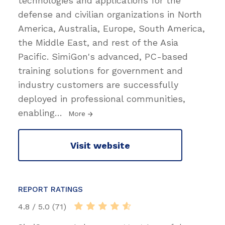
technologies and applications for the
defense and civilian organizations in North
America, Australia, Europe, South America,
the Middle East, and rest of the Asia
Pacific. SimiGon's advanced, PC-based
training solutions for government and
industry customers are successfully
deployed in professional communities,
enabling
…
More
Visit website
REPORT RATINGS
4.8 / 5.0 (71)