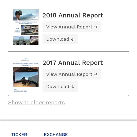
2018 Annual Report
View Annual Report
Download
2017 Annual Report
View Annual Report
Download
Show 11 older reports
TICKER
EXCHANGE