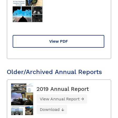
View PDF
Older/Archived Annual Reports
2019 Annual Report
View Annual Report
Download