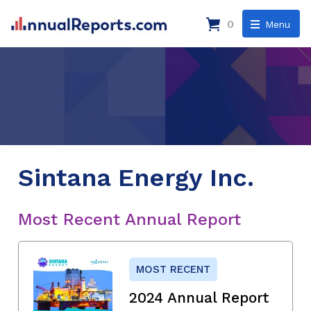
0
Menu
Sintana Energy Inc.
Most Recent Annual Report
MOST RECENT
2024 Annual Report