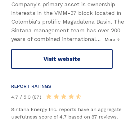
Company's primary asset is ownership
interests in the VMM-37 block located in
Colombia's prolific Magadalena Basin. The
Sintana management team has over 200
years of combined international
…
More
Visit website
REPORT RATINGS
4.7 / 5.0 (87)
Sintana Energy Inc. reports have an aggregate
usefulness score of 4.7 based on 87 reviews.