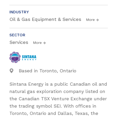
INDUSTRY
Oil & Gas Equipment & Services
More
SECTOR
Services
More
Based in Toronto, Ontario
Sintana Energy is a public Canadian oil and
natural gas exploration company listed on
the Canadian TSX Venture Exchange under
the trading symbol SEI. With offices in
Toronto, Ontario and Dallas, Texas, the