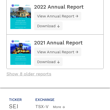
2022 Annual Report
View Annual Report
Download
2021 Annual Report
View Annual Report
Download
Show 8 older reports
TICKER
EXCHANGE
SEI
TSX-V
More