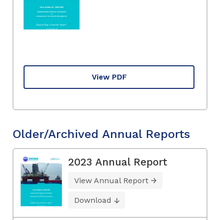
View PDF
Older/Archived Annual Reports
2023 Annual Report
View Annual Report
Download