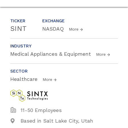
TICKER
EXCHANGE
SINT
NASDAQ
More
INDUSTRY
Medical Appliances & Equipment
More
SECTOR
Healthcare
More
11-50 Employees
Based in Salt Lake City, Utah