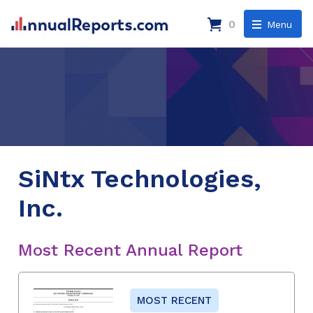
0
Menu
SiNtx Technologies,
Inc.
Most Recent Annual Report
MOST RECENT