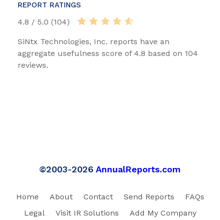
REPORT RATINGS
4.8 / 5.0 (104)
SiNtx Technologies, Inc. reports have an
aggregate usefulness score of 4.8 based on 104
reviews.
©2003-2026
AnnualReports.com
Home
About
Contact
Send Reports
FAQs
Legal
Visit IR Solutions
Add My Company