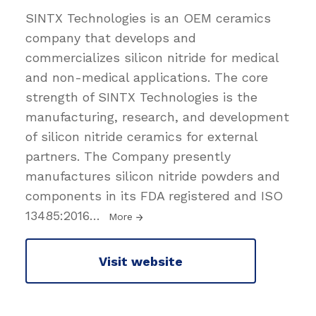
SINTX Technologies is an OEM ceramics
company that develops and
commercializes silicon nitride for medical
and non-medical applications. The core
strength of SINTX Technologies is the
manufacturing, research, and development
of silicon nitride ceramics for external
partners. The Company presently
manufactures silicon nitride powders and
components in its FDA registered and ISO
13485:2016
…
More
Visit website