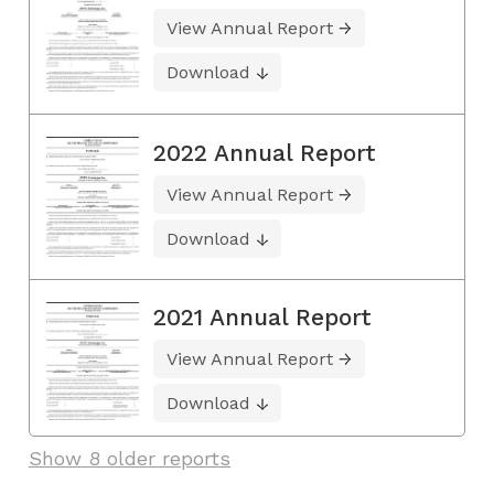
View Annual Report
Download
2022 Annual Report
View Annual Report
Download
2021 Annual Report
View Annual Report
Download
Show 8 older reports