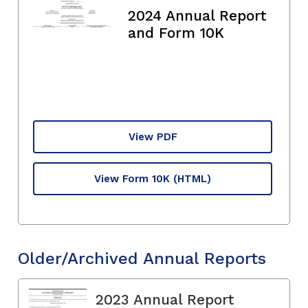
2024 Annual Report
and Form 10K
View PDF
View Form 10K
(HTML)
Older/Archived Annual Reports
2023 Annual Report