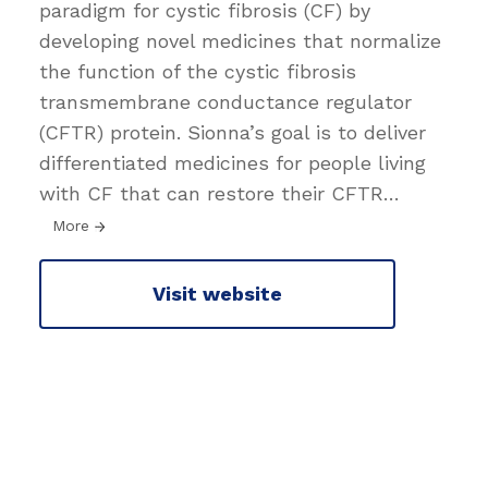
paradigm for cystic fibrosis (CF) by
developing novel medicines that normalize
the function of the cystic fibrosis
transmembrane conductance regulator
(CFTR) protein. Sionna’s goal is to deliver
differentiated medicines for people living
with CF that can restore their CFTR
…
More
Visit website