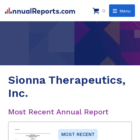
0
Menu
Sionna Therapeutics,
Inc.
Most Recent Annual Report
MOST RECENT