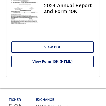
2024 Annual Report
and Form 10K
View PDF
View Form 10K
(HTML)
TICKER
EXCHANGE
SION