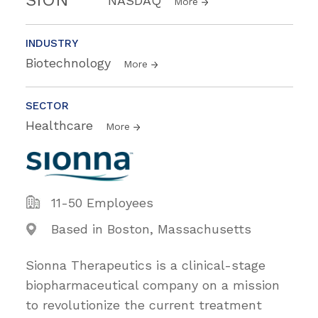
NASDAQ
More
INDUSTRY
Biotechnology
More
SECTOR
Healthcare
More
11-50 Employees
Based in Boston, Massachusetts
Sionna Therapeutics is a clinical-stage
biopharmaceutical company on a mission
to revolutionize the current treatment