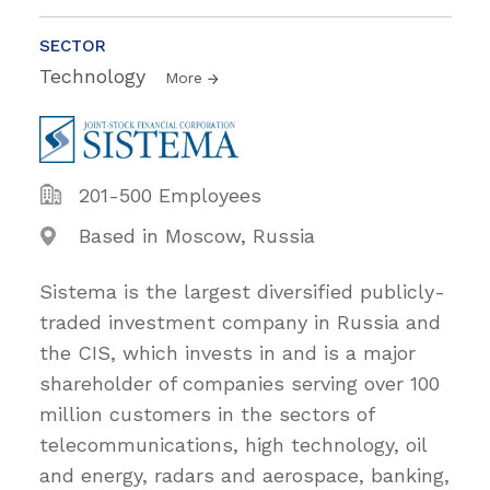
SECTOR
Technology
More
201-500 Employees
Based in Moscow, Russia
Sistema is the largest diversified publicly-
traded investment company in Russia and
the CIS, which invests in and is a major
shareholder of companies serving over 100
million customers in the sectors of
telecommunications, high technology, oil
and energy, radars and aerospace, banking,