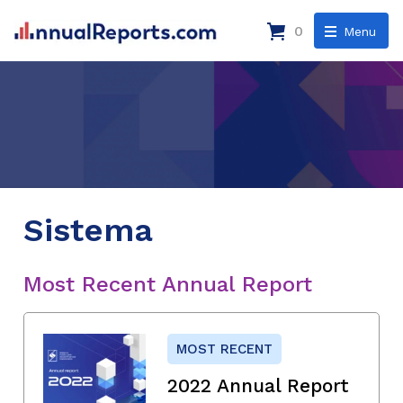
0
Menu
Sistema
Most Recent Annual Report
MOST RECENT
2022 Annual Report