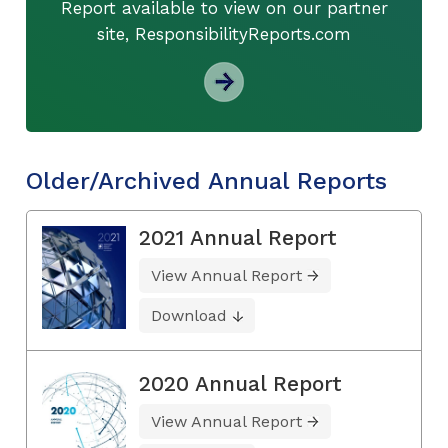
Report available to view on our partner
site, ResponsibilityReports.com
Older/Archived Annual Reports
2021 Annual Report
View Annual Report
Download
2020 Annual Report
View Annual Report