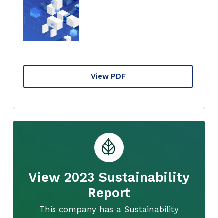
View PDF
View 2023 Sustainability
Report
This company has a Sustainability