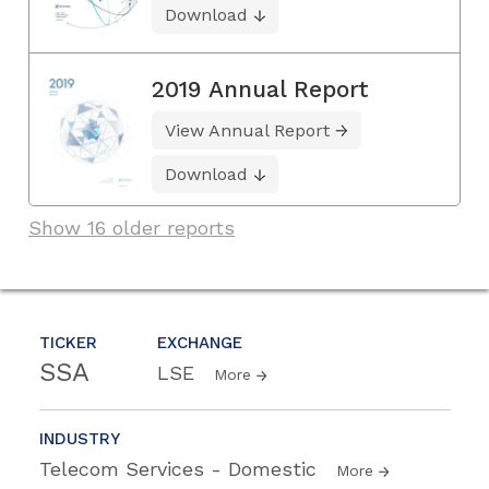
Download
2019 Annual Report
View Annual Report
Download
Show 16 older reports
TICKER
EXCHANGE
SSA
LSE
More
INDUSTRY
Telecom Services - Domestic
More