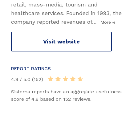
retail, mass-media, tourism and
healthcare services. Founded in 1993, the
company reported revenues of
…
More
Visit website
REPORT RATINGS
4.8 / 5.0 (152)
Sistema reports have an aggregate usefulness
score of 4.8 based on 152 reviews.