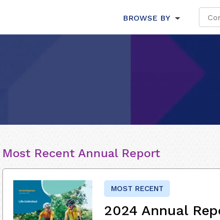
BROWSE BY
Most Recent Annual Report
MOST RECENT
2024 Annual Rep