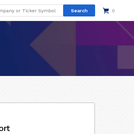
0
ort