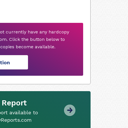
ot currently have any hardcopy
om. Click the button below to
copies become available.
tion
 Report
ort available to
tyReports.com