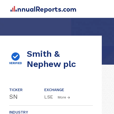
Smith &
Nephew plc
TICKER
EXCHANGE
SN
LSE
More
INDUSTRY