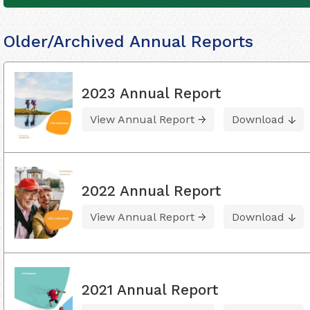
Older/Archived Annual Reports
2023 Annual Report
View Annual Report
Download
2022 Annual Report
View Annual Report
Download
2021 Annual Report