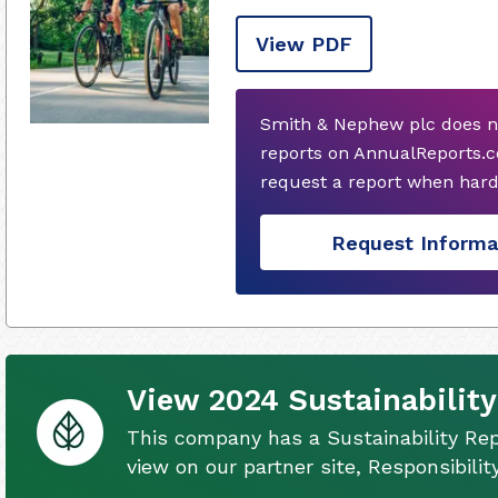
View PDF
Smith & Nephew plc does n
reports on AnnualReports.c
request a report when hard
Request Informa
View 2024 Sustainability
This company has a Sustainability Rep
view on our partner site, Responsibili