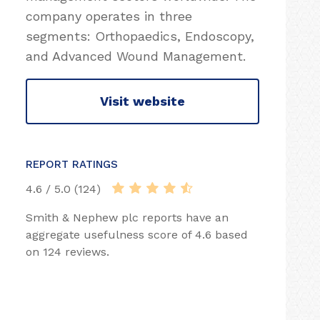
company operates in three
segments: Orthopaedics, Endoscopy,
and Advanced Wound Management.
Visit website
REPORT RATINGS
4.6 / 5.0 (124)
Smith & Nephew plc reports have an
aggregate usefulness score of 4.6 based
on 124 reviews.