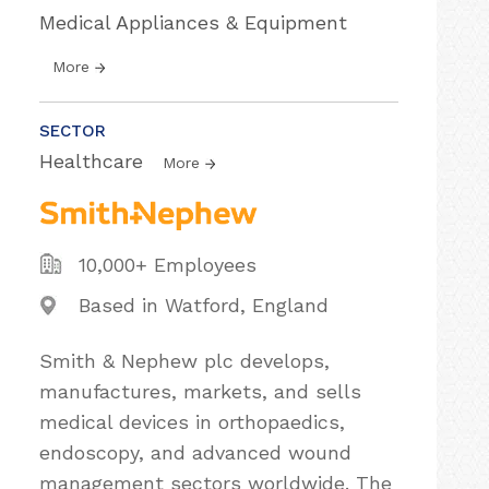
Medical Appliances & Equipment
More
SECTOR
Healthcare
More
10,000+ Employees
Based in Watford, England
Smith & Nephew plc develops,
manufactures, markets, and sells
medical devices in orthopaedics,
endoscopy, and advanced wound
management sectors worldwide. The