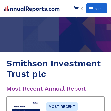
0
Menu
Smithson Investment
Trust plc
Most Recent Annual Report
MOST RECENT