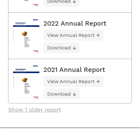
Download
2022 Annual Report
View Annual Report
Download
2021 Annual Report
View Annual Report
Download
Show 1 older report