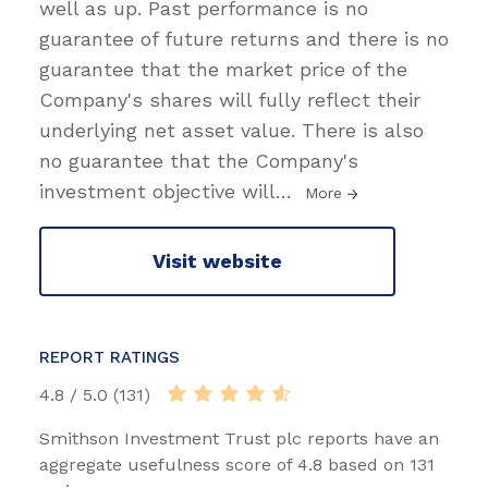
well as up. Past performance is no
guarantee of future returns and there is no
guarantee that the market price of the
Company's shares will fully reflect their
underlying net asset value. There is also
no guarantee that the Company's
investment objective will
…
More
Visit website
REPORT RATINGS
4.8 / 5.0 (131)
Smithson Investment Trust plc reports have an
aggregate usefulness score of 4.8 based on 131