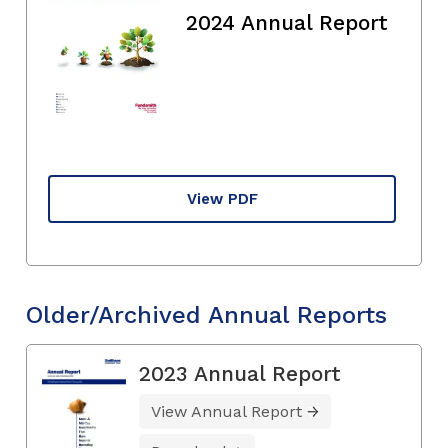
2024 Annual Report
View PDF
Older/Archived Annual Reports
2023 Annual Report
View Annual Report