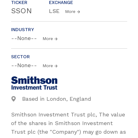
TICKER
EXCHANGE
SSON
LSE
More
INDUSTRY
--None--
More
SECTOR
--None--
More
Based in London, England
Smithson Investment Trust plc, The value
of the shares in Smithson Investment
Trust plc (the "Company") may go down as