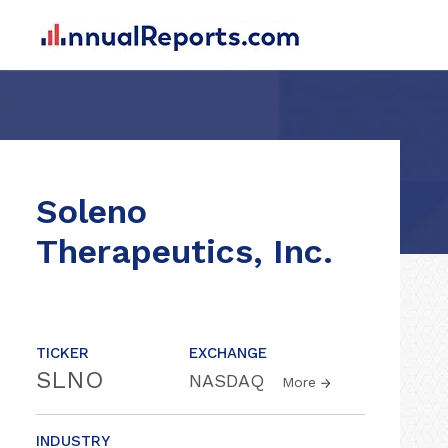
Soleno
Therapeutics, Inc.
TICKER
EXCHANGE
SLNO
NASDAQ
More
INDUSTRY