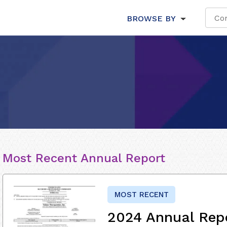
BROWSE BY
Most Recent Annual Report
MOST RECENT
2024 Annual Rep