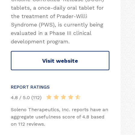
tablets, a once-daily oral tablet for
the treatment of Prader-Willi
Syndrome (PWS), is currently being
evaluated in a Phase III clinical
development program.
Visit website
REPORT RATINGS
4.8 / 5.0 (112)
Soleno Therapeutics, Inc. reports have an
aggregate usefulness score of 4.8 based
on 112 reviews.