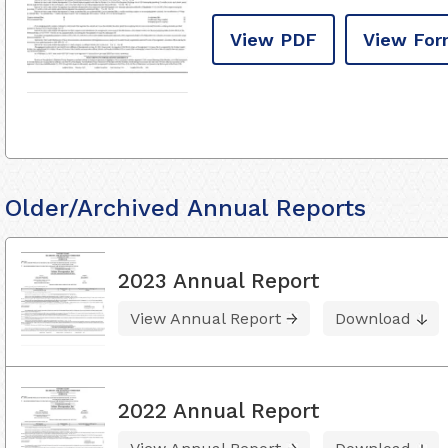
View PDF
View For
Older/Archived Annual Reports
2023 Annual Report
View Annual Report
Download
2022 Annual Report