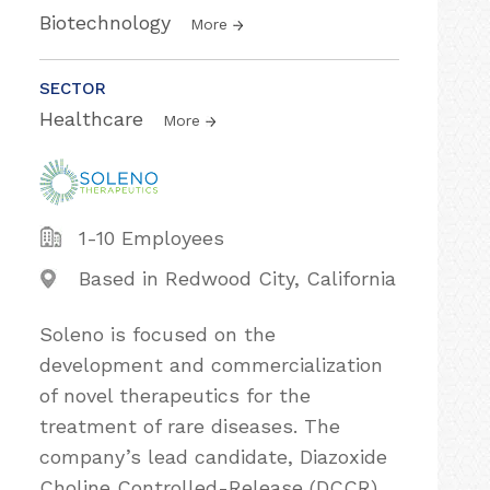
Biotechnology
More
SECTOR
Healthcare
More
1-10 Employees
Based in Redwood City, California
Soleno is focused on the
development and commercialization
of novel therapeutics for the
treatment of rare diseases. The
company’s lead candidate, Diazoxide
Choline Controlled-Release (DCCR)