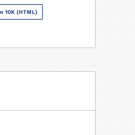
m 10K
(HTML)