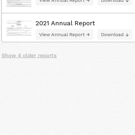
View Annual Report
Download
2021 Annual Report
View Annual Report
Download
Show 4 older reports