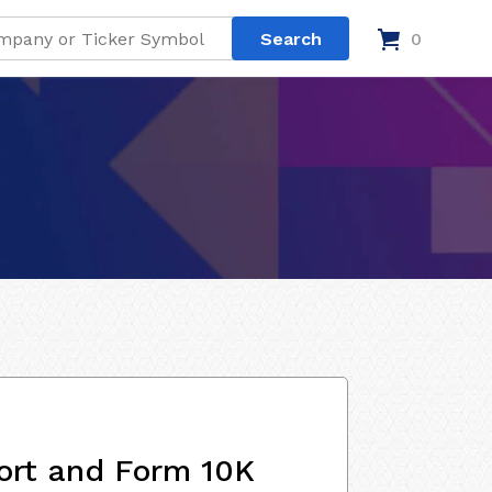
0
ort and Form 10K