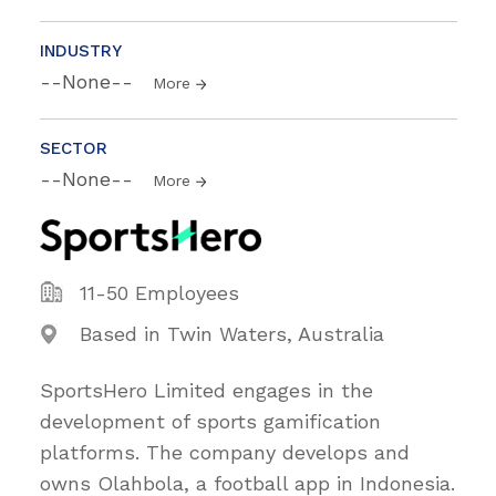
INDUSTRY
--None--
More
SECTOR
--None--
More
11-50 Employees
Based in Twin Waters, Australia
SportsHero Limited engages in the
development of sports gamification
platforms. The company develops and
owns Olahbola, a football app in Indonesia.