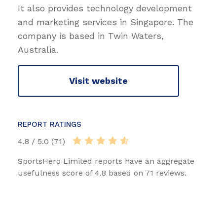
It also provides technology development
and marketing services in Singapore. The
company is based in Twin Waters,
Australia.
Visit website
REPORT RATINGS
4.8 / 5.0 (71)
SportsHero Limited reports have an aggregate
usefulness score of 4.8 based on 71 reviews.