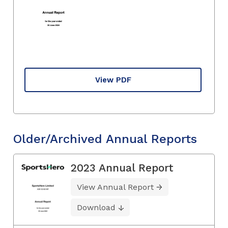
View PDF
Older/Archived Annual Reports
2023 Annual Report
View Annual Report
Download