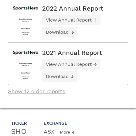
2022 Annual Report
View Annual Report
Download
2021 Annual Report
View Annual Report
Download
Show 12 older reports
TICKER
EXCHANGE
SHO
ASX
More