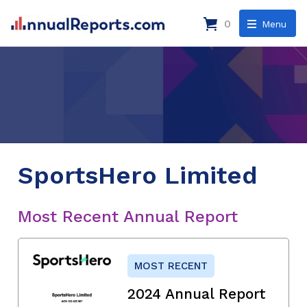
0
Menu
SportsHero Limited
Most Recent Annual Report
MOST RECENT
2024 Annual Report