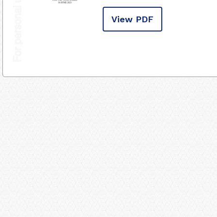
View PDF