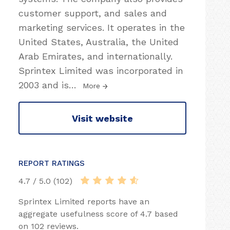
customer support, and sales and
marketing services. It operates in the
United States, Australia, the United
Arab Emirates, and internationally.
Sprintex Limited was incorporated in
2003 and is
…
More
Visit website
REPORT RATINGS
4.7 / 5.0 (102)
Sprintex Limited reports have an
aggregate usefulness score of 4.7 based
on 102 reviews.