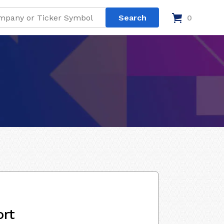
0
ort