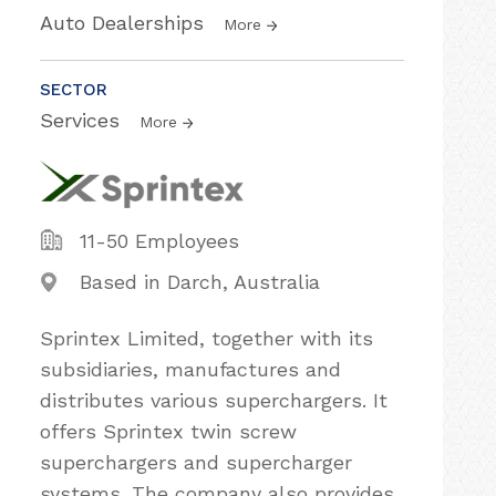
Auto Dealerships
More
SECTOR
Services
More
11-50 Employees
Based in Darch, Australia
Sprintex Limited, together with its
subsidiaries, manufactures and
distributes various superchargers. It
offers Sprintex twin screw
superchargers and supercharger
systems. The company also provides