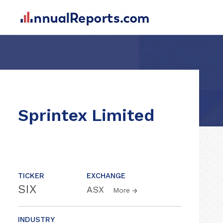
Sprintex Limited
TICKER
EXCHANGE
SIX
ASX
More
INDUSTRY