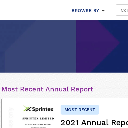
BROWSE BY
Most Recent Annual Report
MOST RECENT
2021 Annual Rep