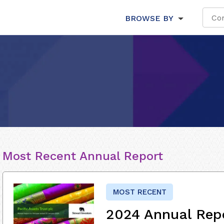
BROWSE BY
Most Recent Annual Report
MOST RECENT
2024 Annual Rep