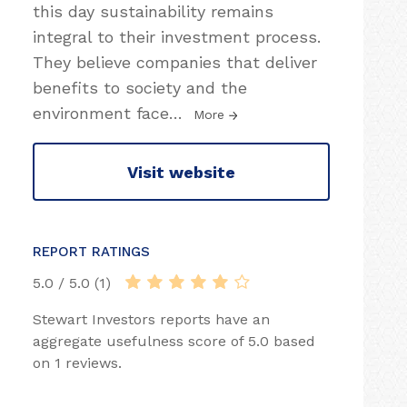
this day sustainability remains
integral to their investment process.
They believe companies that deliver
benefits to society and the
environment face
…
More
Visit website
REPORT RATINGS
5.0 / 5.0 (1)
Stewart Investors reports have an
aggregate usefulness score of 5.0 based
on 1 reviews.