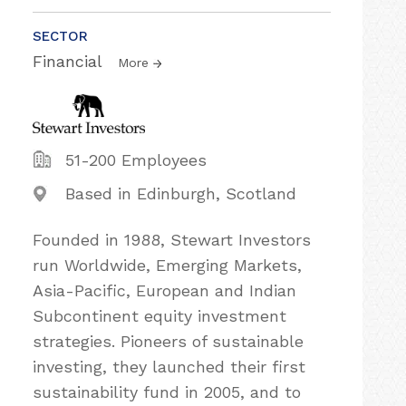
SECTOR
Financial
More
51-200 Employees
Based in Edinburgh, Scotland
Founded in 1988, Stewart Investors
run Worldwide, Emerging Markets,
Asia-Pacific, European and Indian
Subcontinent equity investment
strategies. Pioneers of sustainable
investing, they launched their first
sustainability fund in 2005, and to