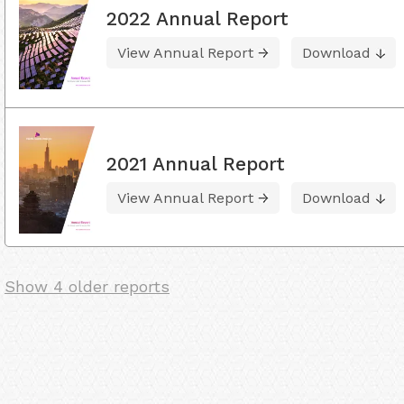
2022 Annual Report
View Annual Report
Download
2021 Annual Report
View Annual Report
Download
Show 4 older reports