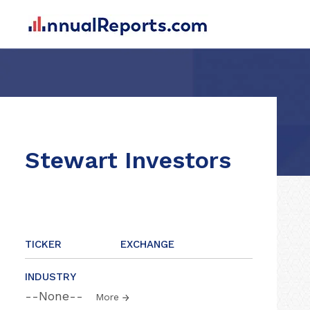
Stewart Investors
TICKER
EXCHANGE
INDUSTRY
--None--
More