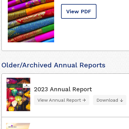
View PDF
Older/Archived Annual Reports
2023 Annual Report
View Annual Report
Download