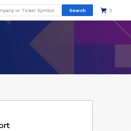
0
ort